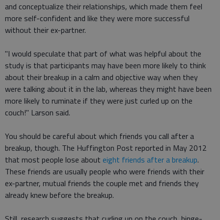
and conceptualize their relationships, which made them feel
more self-confident and like they were more successful
without their ex-partner.
"I would speculate that part of what was helpful about the
study is that participants may have been more likely to think
about their breakup in a calm and objective way when they
were talking about it in the lab, whereas they might have been
more likely to ruminate if they were just curled up on the
couch!" Larson said.
You should be careful about which friends you call after a
breakup, though. The Huffington Post reported in May 2012
that most people lose about
eight friends after a breakup
.
These friends are usually people who were friends with their
ex-partner, mutual friends the couple met and friends they
already knew before the breakup.
Still, research suggests that curling up on the couch, binge-