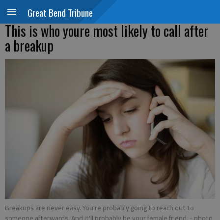
Great Bend Tribune
This is who youre most likely to call after
a breakup
Breakups are never easy. You're probably going to reach out to
someone afterwards. And it'll probably be your female friend.
- photo