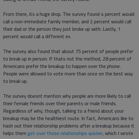
From there, its a huge drop. The survey found 4 percent would
call a non-immediate family member, and 2 percent would call
their dad or the person they just broke up with. Lastly, 1
percent would call a different ex.
The survey also found that about 75 percent of people prefer
to break up in person. If thats not the method, 28 percent of
Americans prefer the breakup to happen over the phone.
People were allowed to vote more than once on the best way
to break up.
The survey doesnt mention why people are more likely to call
their female friends over their parents or male friends.
Regardless of why, though, talking to a friend about your
breakup may be the healthiest route. In fact, Americans like to
hash out their relationship problems after a breakup because it
helps them
get over those relationships quicker
, which I wrote