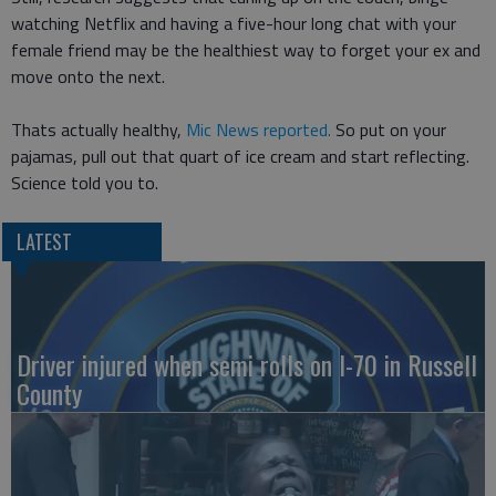
watching Netflix and having a five-hour long chat with your
female friend may be the healthiest way to forget your ex and
move onto the next.
Thats actually healthy,
Mic News reported.
So put on your
pajamas, pull out that quart of ice cream and start reflecting.
Science told you to.
LATEST
Driver injured when semi rolls on I-70 in Russell
County