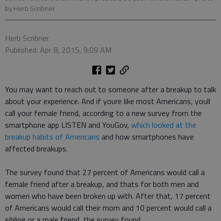
by Herb Scribner
Herb Scribner
Published: Apr 8, 2015, 9:09 AM
You may want to reach out to someone after a breakup to talk
about your experience. And if youre like most Americans, youll
call your female friend, according to a new survey from the
smartphone app LISTEN and YouGov,
which looked at the
breakup habits of Americans
and how smartphones have
affected breakups.
The survey found that 27 percent of Americans would call a
female friend after a breakup, and thats for both men and
women who have been broken up with. After that, 17 percent
of Americans would call their mom and 10 percent would call a
sibling or a male friend, the survey found.