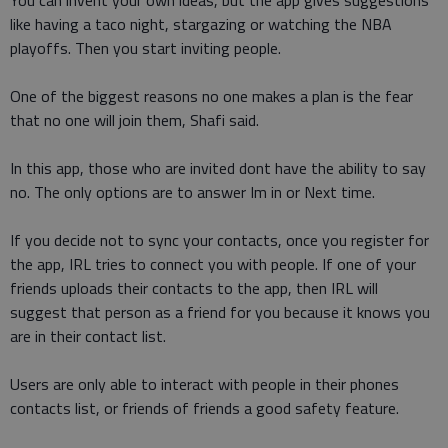
You can invent your own ideas, but the app gives suggestions
like having a taco night, stargazing or watching the NBA
playoffs. Then you start inviting people.
One of the biggest reasons no one makes a plan is the fear
that no one will join them, Shafi said.
In this app, those who are invited dont have the ability to say
no. The only options are to answer Im in or Next time.
If you decide not to sync your contacts, once you register for
the app, IRL tries to connect you with people. If one of your
friends uploads their contacts to the app, then IRL will
suggest that person as a friend for you because it knows you
are in their contact list.
Users are only able to interact with people in their phones
contacts list, or friends of friends a good safety feature.