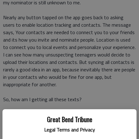
my nominator is still unknown to me.
Nearly any button tapped on the app goes back to asking
users to enable location tracking and contacts. The message
says, Your contacts are needed to connect you to your friends
and its how you invite and nominate people. Location is used
to connect you to local events and personalize your experience.
I can see how many unsuspecting teenagers would decide to
upload their locations and contacts. But syncing all contacts is
rarely a good idea in an app, because inevitably there are people
in your contacts who would be fine for one app, but
inappropriate for another.
So, how am I getting all these texts?
I spoke with Abraham Shafi, the CEO of IRL, and he told me if
Great Bend Tribune
Im getting a text, it is definitely legit.
Legal Terms and Privacy
Texts come from people who are on the app, he said, and your