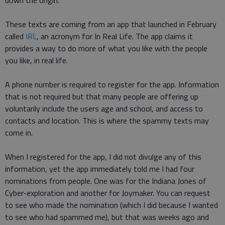
down the origin.
These texts are coming from an app that launched in February
called
IRL
, an acronym for In Real Life. The app claims it
provides a way to do more of what you like with the people
you like, in real life.
A phone number is required to register for the app. Information
that is not required but that many people are offering up
voluntarily include the users age and school, and access to
contacts and location. This is where the spammy texts may
come in.
When I registered for the app, I did not divulge any of this
information, yet the app immediately told me I had four
nominations from people. One was for the Indiana Jones of
Cyber-exploration and another for Joymaker. You can request
to see who made the nomination (which I did because I wanted
to see who had spammed me), but that was weeks ago and