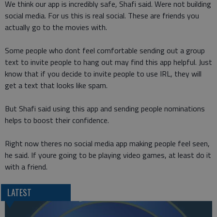
We think our app is incredibly safe, Shafi said. Were not building
social media. For us this is real social. These are friends you
actually go to the movies with.
Some people who dont feel comfortable sending out a group
text to invite people to hang out may find this app helpful. Just
know that if you decide to invite people to use IRL, they will
get a text that looks like spam.
But Shafi said using this app and sending people nominations
helps to boost their confidence.
Right now theres no social media app making people feel seen,
he said. If youre going to be playing video games, at least do it
with a friend.
LATEST