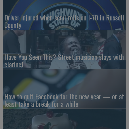
Driver injured when semi rolls on I-70 in Russell
County
Have You Seen This? Street musician slays with
clarinet
How to quit Facebook for the new year — or at
least take a break for a while