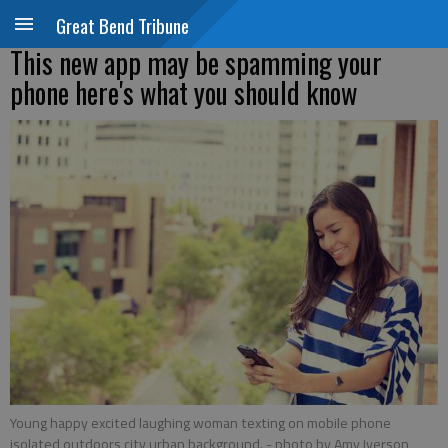
Great Bend Tribune
This new app may be spamming your
phone here's what you should know
Young happy excited laughing woman texting on mobile phone
isolated outdoors city urban background.
- photo by Amy Iverson