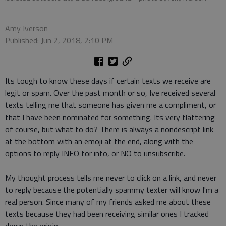
Amy Iverson
Published: Jun 2, 2018, 2:10 PM
Its tough to know these days if certain texts we receive are
legit or spam. Over the past month or so, Ive received several
texts telling me that someone has given me a compliment, or
that I have been nominated for something. Its very flattering
of course, but what to do? There is always a nondescript link
at the bottom with an emoji at the end, along with the
options to reply INFO for info, or NO to unsubscribe.
My thought process tells me never to click on a link, and never
to reply because the potentially spammy texter will know I'm a
real person. Since many of my friends asked me about these
texts because they had been receiving similar ones I tracked