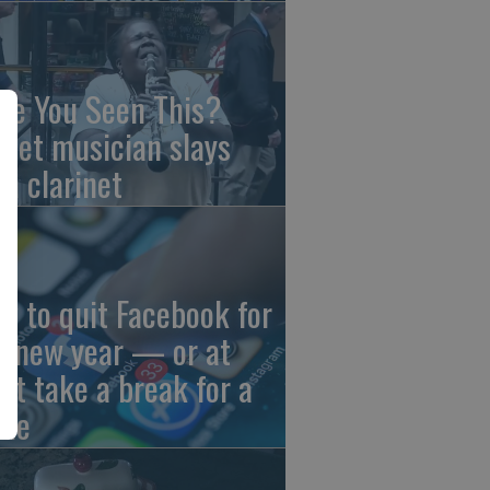
ve You Seen This?
reet musician slays
th clarinet
w to quit Facebook for
e new year — or at
ast take a break for a
ile