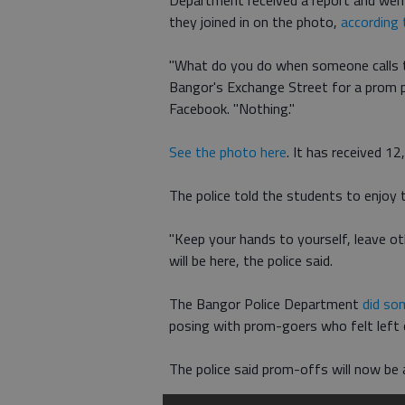
Department received a report and went 
they joined in on the photo,
according
"What do you do when someone calls 
Bangor's Exchange Street for a prom 
Facebook. "Nothing."
See the photo here
. It has received 1
The police told the students to enjoy 
"Keep your hands to yourself, leave ot
will be here, the police said.
The Bangor Police Department
did so
posing with prom-goers who felt left
The police said prom-offs will now be 