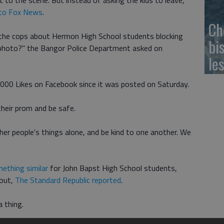
to the scene. But instead of asking the kids to leave,
 to Fox News
.
Ch
the cops about Hermon High School students blocking
bi
photo?" the Bangor Police Department asked on
le
2,000 Likes on Facebook since it was posted on Saturday.
their prom and be safe.
her people's things alone, and be kind to one another. We
mething similar
for John Bapst High School students,
 out,
The Standard Republic reported
.
a thing.