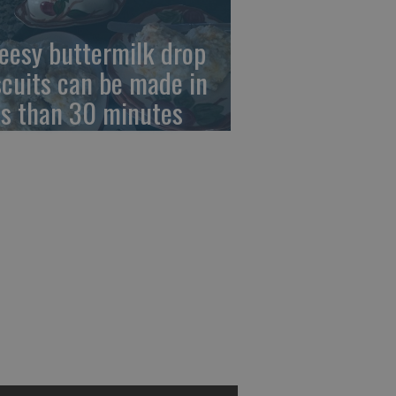
eesy buttermilk drop
scuits can be made in
ss than 30 minutes