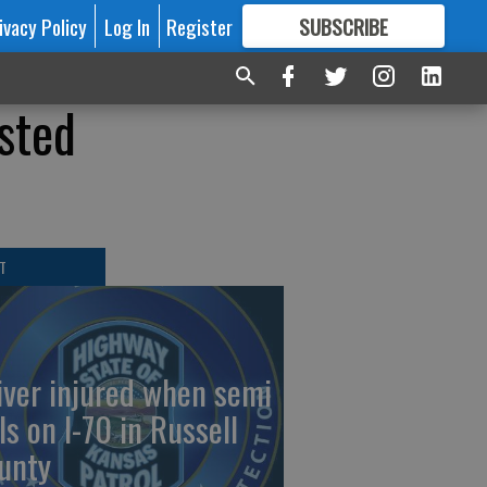
ivacy Policy
Log In
Register
SUBSCRIBE
FOR
MORE
GREAT CONTENT
sted
T
iver injured when semi
ls on I-70 in Russell
unty