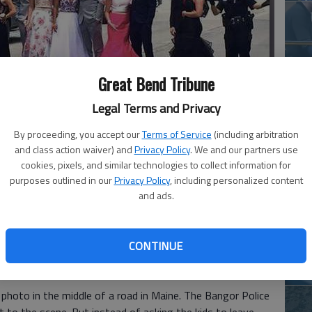
Ha
Great Bend Tribune
St
Legal Terms and Privacy
wi
By proceeding, you accept our
Terms of Service
(including arbitration
chool students coming together went viral over the weekend.
-
and class action waiver) and
Privacy Policy
. We and our partners use
cookies, pixels, and similar technologies to collect information for
purposes outlined in our
Privacy Policy
, including personalized content
Ho
and ads.
th
le
h school students coming together went viral over the
CONTINUE
wh
photo in the middle of a road in Maine. The Bangor Police