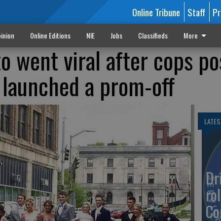
Online Tribune
Staff
Pr
inion
Online Editions
NIE
Jobs
Classifieds
More
o went viral after cops po
 launched a prom-off
LATES
Dr
rol
Co