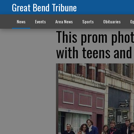
Great Bend Tribune
News
Events
Area News
Sports
Obituaries
Op
This prom phot
with teens and