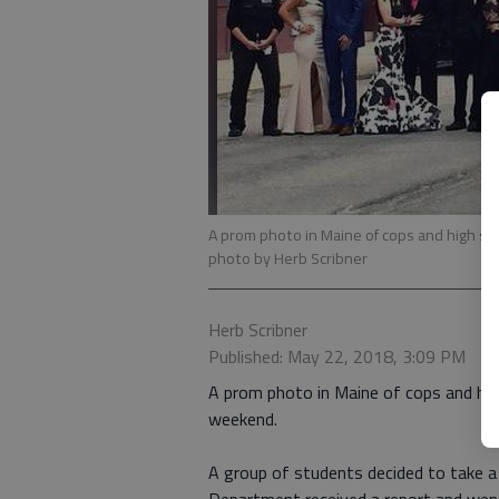
A prom photo in Maine of cops and high s
photo by Herb Scribner
Herb Scribner
Published: May 22, 2018, 3:09 PM
A prom photo in Maine of cops and hig
weekend.
A group of students decided to take a 