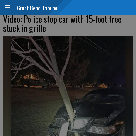
Great Bend Tribune
Video: Police stop car with 15-foot tree
stuck in grille