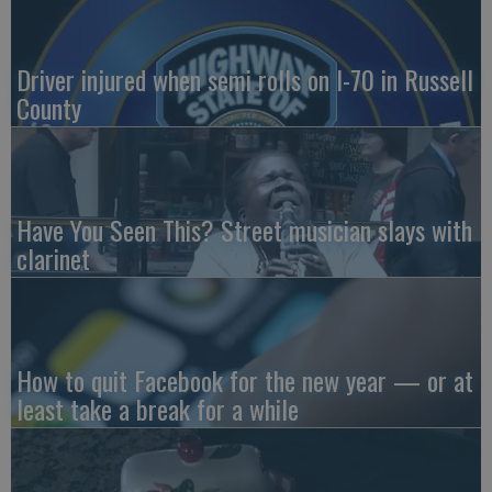
Driver injured when semi rolls on I-70 in Russell
County
Have You Seen This? Street musician slays with
clarinet
How to quit Facebook for the new year — or at
least take a break for a while