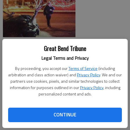
ROSELLE, Illinois Crashing into a tree would cause most people
Great Bend Tribune
to stop driving, but it didnt seem to bother at least one driver
Legal Terms and Privacy
in Illinois.
By proceeding, you accept our
Terms of Service
(including
The sight of a car driving down Roselle Road in Roselle, Illinois,
arbitration and class action waiver) and
Privacy Policy
. We and our
with almost an entire 15-foot tree embedded in its grille was
partners use cookies, pixels, and similar technologies to collect
so odd that a local officer decided to stop the driver and see
information for purposes outlined in our
Privacy Policy
, including
what was going on, according to the Roselle Police
personalized content and ads.
Department. Investigators said he discovered the driver, who
was arrested on suspicion of driving impaired under the
CONTINUE
influence of alcohol, had continued driving on a busy road even
though their airbags had deployed.