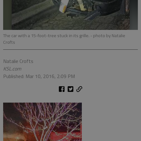
The car with a 15-foot-tree stuck in its grille.
- photo by Natalie
Crofts
Natalie Crofts
KSL.com
Published: Mar 10, 2016, 2:09 PM