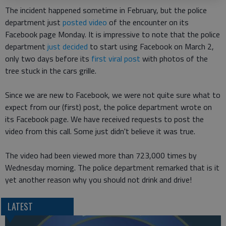
The incident happened sometime in February, but the police
department just
posted video
of the encounter on its
Facebook page Monday. It is impressive to note that the police
department
just decided
to start using Facebook on March 2,
only two days before its
first viral post
with photos of the
tree stuck in the cars grille.
Since we are new to Facebook, we were not quite sure what to
expect from our (first) post, the police department wrote on
its Facebook page. We have received requests to post the
video from this call. Some just didn't believe it was true.
The video had been viewed more than 723,000 times by
Wednesday morning. The police department remarked that is it
yet another reason why you should not drink and drive!
LATEST