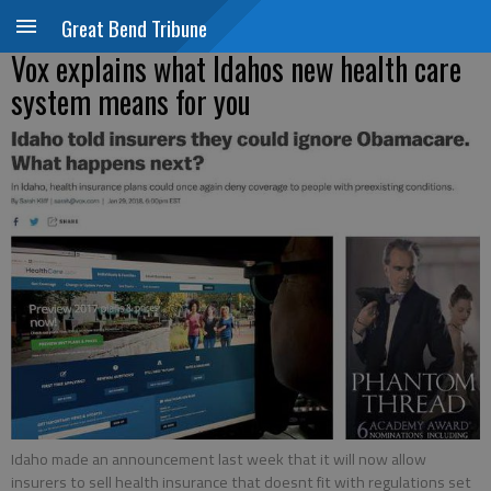
Great Bend Tribune
Vox explains what Idahos new health care
system means for you
Idaho made an announcement last week that it will now allow
insurers to sell health insurance that doesnt fit with regulations set