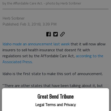
by the Affordable Care Act.
- photo by Herb Scribner
Herb Scribner
Published: Feb 3, 2018, 3:39 PM
Idaho made an announcement last week
that it will now allow
insurers to sell health insurance that doesnt fit with
regulations set by the Affordable Care Act,
according to the
Associated Press.
Idaho is the first state to make this sort of announcement.
"There are other states that have been talking about it, but
we may be out in front," Idaho Department of Insurance
Great Bend Tribune
Director Dean Cameron told the AP. "They may look to follow
us should be we successful."
Legal Terms and Privacy