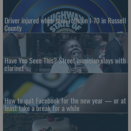
Driver injured when semi rolls on I-70 in Russell
County
Have You Seen This? Street musician slays with
clarinet
How to quit Facebook for the new year — or at
least take a break for a while