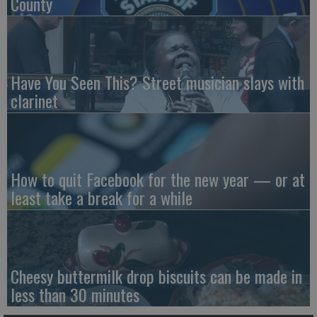
County
Have You Seen This? Street musician slays with
clarinet
How to quit Facebook for the new year — or at
least take a break for a while
Cheesy buttermilk drop biscuits can be made in
less than 30 minutes