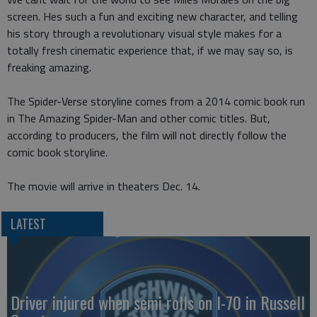
screen. Hes such a fun and exciting new character, and telling
his story through a revolutionary visual style makes for a
totally fresh cinematic experience that, if we may say so, is
freaking amazing.
The Spider-Verse storyline comes from a 2014 comic book run
in The Amazing Spider-Man and other comic titles. But,
according to producers, the film will not directly follow the
comic book storyline.
The movie will arrive in theaters Dec. 14.
LATEST
Driver injured when semi rolls on I-70 in Russell