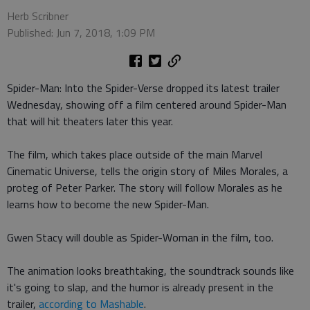
Herb Scribner
Published: Jun 7, 2018, 1:09 PM
Spider-Man: Into the Spider-Verse dropped its latest trailer
Wednesday, showing off a film centered around Spider-Man
that will hit theaters later this year.
The film, which takes place outside of the main Marvel
Cinematic Universe, tells the origin story of Miles Morales, a
proteg of Peter Parker. The story will follow Morales as he
learns how to become the new Spider-Man.
Gwen Stacy will double as Spider-Woman in the film, too.
The animation looks breathtaking, the soundtrack sounds like
it's going to slap, and the humor is already present in the
trailer,
according to Mashable
.