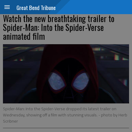
Great Bend Tribune
Watch the new breathtaking trailer to
Spider-Man: Into the Spider-Verse
animated film
Spider-Man: Into the Spider-Verse dropped its latest trailer on
Wednesday, showing off a film with stunning visuals.
- photo by Herb
Scribner