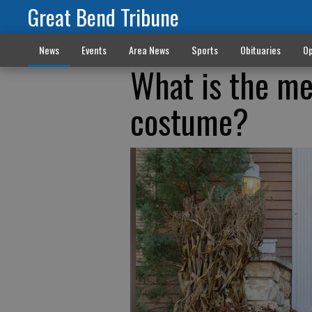
Great Bend Tribune
News
Events
Area News
Sports
Obituaries
Op
What is the me
costume?