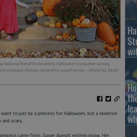
Ha
St
wi
the National Retail Federations Halloween consumer survey,
drens costume choices, second to superheroes.
- photo by Sarah
Ho
th
le
want to just be a princess for Halloween, but a skeleton
wh
 and scary.
 princess came from, Gover doesnt entirely know. Her