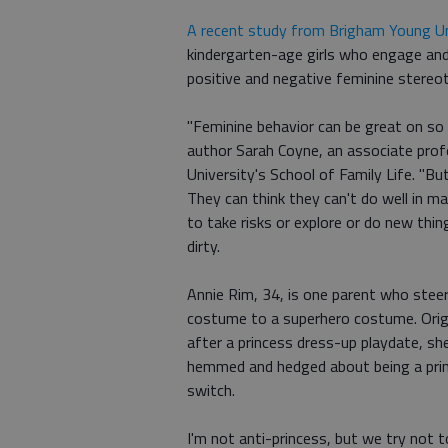
A recent study from Brigham Young Un
kindergarten-age girls who engage and 
positive and negative feminine stereo
"Feminine behavior can be great on so m
author Sarah Coyne, an associate pro
University's School of Family Life. "Bu
They can think they can't do well in m
to take risks or explore or do new thin
dirty.
Annie Rim, 34, is one parent who stee
costume to a superhero costume. Origi
after a princess dress-up playdate, sh
hemmed and hedged about being a princ
switch.
I'm not anti-princess, but we try not 