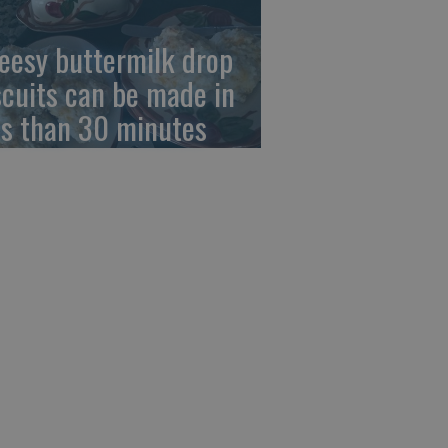
eesy buttermilk drop
scuits can be made in
ss than 30 minutes