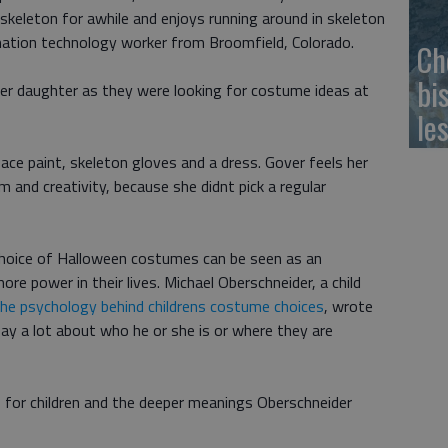
skeleton for awhile and enjoys running around in skeleton
rmation technology worker from Broomfield, Colorado.
Ch
bi
er daughter as they were looking for costume ideas at
le
ace paint, skeleton gloves and a dress. Gover feels her
 and creativity, because she didnt pick a regular
 choice of Halloween costumes can be seen as an
ore power in their lives. Michael Oberschneider, a child
he psychology behind childrens costume choices
, wrote
ay a lot about who he or she is or where they are
r children and the deeper meanings Oberschneider