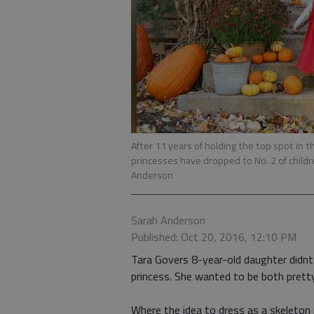
After 11 years of holding the top spot in 
princesses have dropped to No. 2 of chil
Anderson
Sarah Anderson
Published: Oct 20, 2016, 12:10 PM
Tara Govers 8-year-old daughter didnt 
princess. She wanted to be both pretty
Where the idea to dress as a skeleton