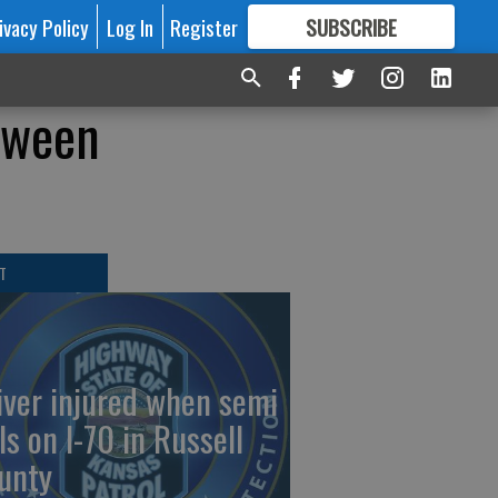
ivacy Policy
Log In
Register
SUBSCRIBE
FOR
MORE
GREAT CONTENT
loween
T
iver injured when semi
ls on I-70 in Russell
unty