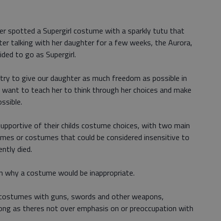
er spotted a Supergirl costume with a sparkly tutu that
fter talking with her daughter for a few weeks, the Aurora,
ded to go as Supergirl.
, I try to give our daughter as much freedom as possible in
so want to teach her to think through her choices and make
ssible.
supportive of their childs costume choices, with two main
umes or costumes that could be considered insensitive to
ently died.
in why a costume would be inappropriate.
costumes with guns, swords and other weapons,
 long as theres not over emphasis on or preoccupation with