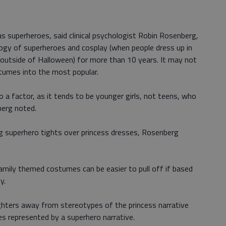
 as superheroes, said clinical psychologist Robin Rosenberg,
ogy of superheroes and cosplay (when people dress up in
 outside of Halloween) for more than 10 years. It may not
stumes into the most popular.
o a factor, as it tends to be younger girls, not teens, who
berg noted.
ng superhero tights over princess dresses, Rosenberg
amily themed costumes can be easier to pull off if based
y.
ughters away from stereotypes of the princess narrative
s represented by a superhero narrative.