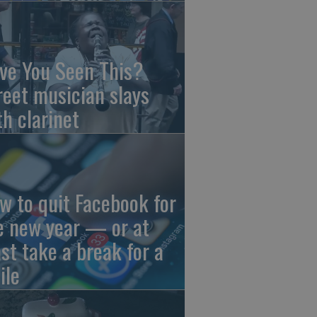
ve You Seen This?
reet musician slays
th clarinet
w to quit Facebook for
e new year — or at
ast take a break for a
ile