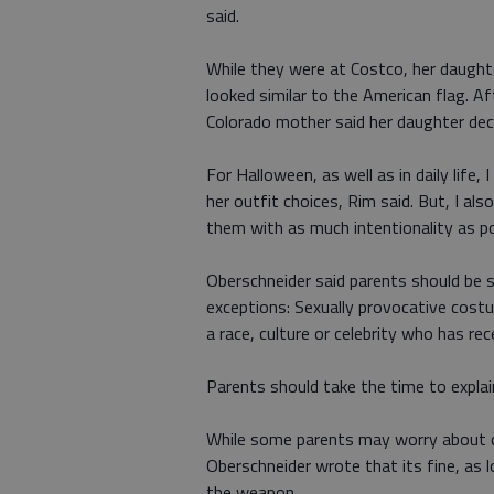
said.
While they were at Costco, her daught
looked similar to the American flag. A
Colorado mother said her daughter deci
For Halloween, as well as in daily life
her outfit choices, Rim said. But, I al
them with as much intentionality as po
Oberschneider said parents should be 
exceptions: Sexually provocative cost
a race, culture or celebrity who has rec
Parents should take the time to expla
While some parents may worry about 
Oberschneider wrote that its fine, as
the weapon.