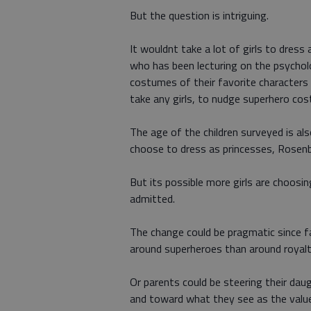
But the question is intriguing.
It wouldnt take a lot of girls to dress
who has been lecturing on the psychol
costumes of their favorite characters
take any girls, to nudge superhero co
The age of the children surveyed is als
choose to dress as princesses, Rosen
But its possible more girls are choosi
admitted.
The change could be pragmatic since f
around superheroes than around royalt
Or parents could be steering their da
and toward what they see as the value