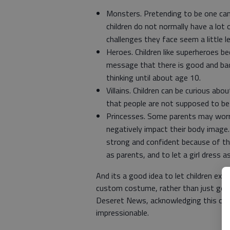
Monsters. Pretending to be one can 
children do not normally have a lot
challenges they face seem a little l
Heroes. Children like superheroes b
message that there is good and bad
thinking until about age 10.
Villains. Children can be curious ab
that people are not supposed to be 
Princesses. Some parents may worry
negatively impact their body image.
strong and confident because of th
as parents, and to let a girl dress 
And its a good idea to let children expr
custom costume, rather than just going
Deseret News, acknowledging this can 
impressionable.