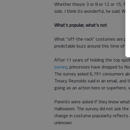
Whether theyre 3 or 8 or 12 or 15, for 
side, I think its wonderful, he said. W
What's popular, what's not
What "off-the-rack" costumes are popu
predictable buzz around this time of ye
After 11 years of holding the top spot
survey
, princesses have dropped to No
The survey asked 6,791 consumers a
Treacy Reynolds said in an email, and t
going as an action hero or superhero, wh
Parents were asked if they knew what t
Halloween. The survey did not ask the 
change in costume popularity reflects 
unknown.