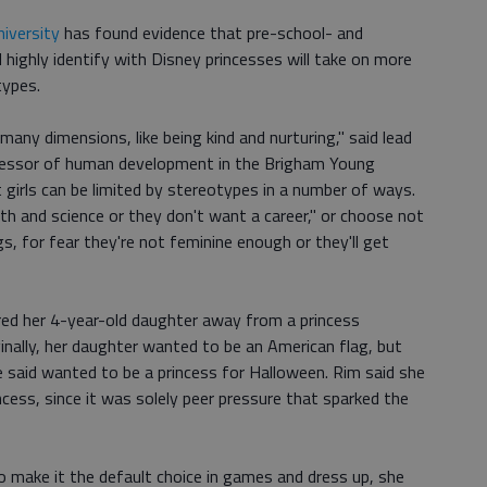
iversity
has found evidence that pre-school- and
highly identify with Disney princesses will take on more
types.
any dimensions, like being kind and nurturing," said lead
fessor of human development in the Brigham Young
t girls can be limited by stereotypes in a number of ways.
ath and science or they don't want a career," or choose not
gs, for fear they're not feminine enough or they'll get
red her 4-year-old daughter away from a princess
nally, her daughter wanted to be an American flag, but
e said wanted to be a princess for Halloween. Rim said she
ess, since it was solely peer pressure that sparked the
to make it the default choice in games and dress up, she