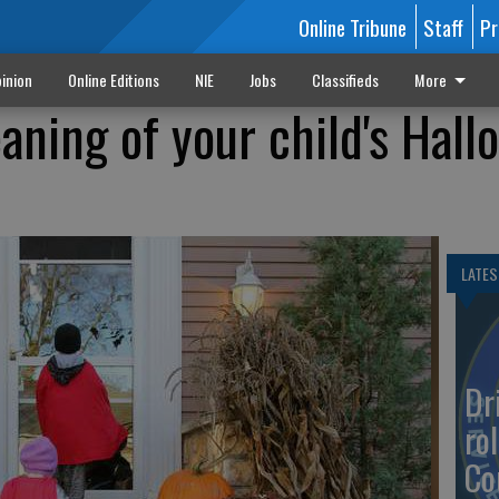
Online Tribune
Staff
Pr
inion
Online Editions
NIE
Jobs
Classifieds
More
aning of your child's Hal
LATES
Dr
rol
Co