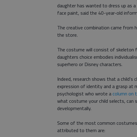
daughter has wanted to dress up as a 
face paint, said the 40-year-old info
The creative combination came from h
the store.
The costume will consist of skeleton f
daughters choice embodies individualism
superhero or Disney characters.
Indeed, research shows that a child's
expression of identity and a grasp at m
psychologist who wrote a
column on t
what costume your child selects, can s
developmentally.
Some of the most common costumes fo
attributed to them are: