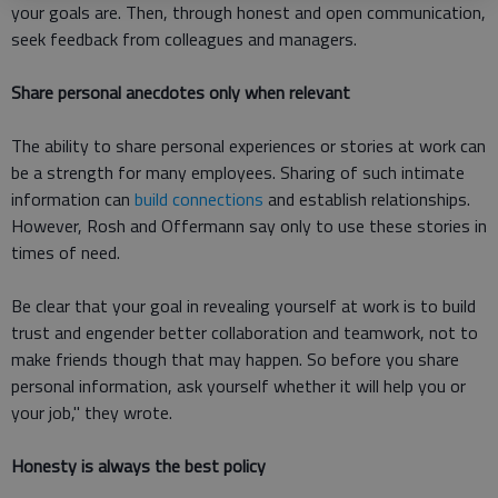
your goals are. Then, through honest and open communication,
seek feedback from colleagues and managers.
Share personal anecdotes only when relevant
The ability to share personal experiences or stories at work can
be a strength for many employees. Sharing of such intimate
information can
build connections
and establish relationships.
However, Rosh and Offermann say only to use these stories in
times of need.
Be clear that your goal in revealing yourself at work is to build
trust and engender better collaboration and teamwork, not to
make friends though that may happen. So before you share
personal information, ask yourself whether it will help you or
your job," they wrote.
Honesty is always the best policy