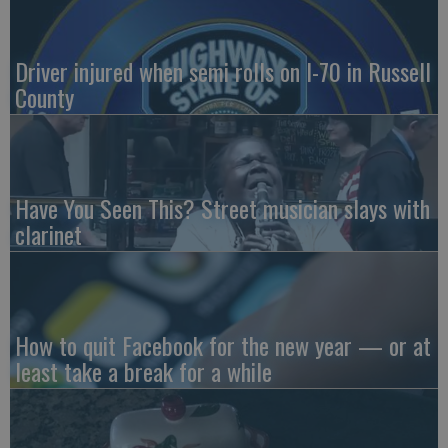
Driver injured when semi rolls on I-70 in Russell
County
Have You Seen This? Street musician slays with
clarinet
How to quit Facebook for the new year — or at
least take a break for a while