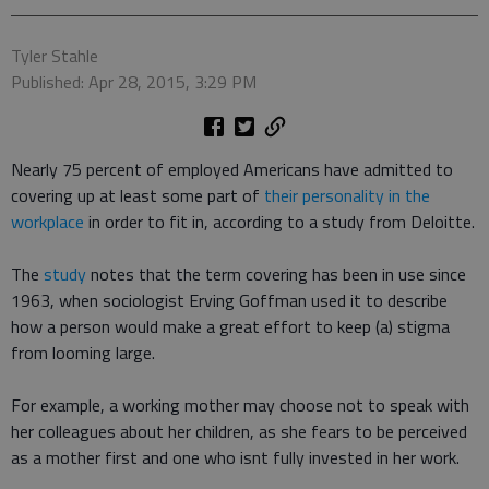
Tyler Stahle
Published: Apr 28, 2015, 3:29 PM
Nearly 75 percent of employed Americans have admitted to
covering up at least some part of
their personality in the
workplace
in order to fit in, according to a study from Deloitte.
The
study
notes that the term covering has been in use since
1963, when sociologist Erving Goffman used it to describe
how a person would make a great effort to keep (a) stigma
from looming large.
For example, a working mother may choose not to speak with
her colleagues about her children, as she fears to be perceived
as a mother first and one who isnt fully invested in her work.