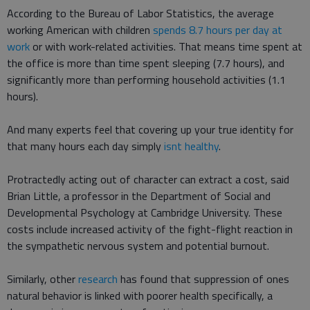
According to the Bureau of Labor Statistics, the average
working American with children
spends 8.7 hours per day at
work
or with work-related activities. That means time spent at
the office is more than time spent sleeping (7.7 hours), and
significantly more than performing household activities (1.1
hours).
And many experts feel that covering up your true identity for
that many hours each day simply
isnt healthy
.
Protractedly acting out of character can extract a cost, said
Brian Little, a professor in the Department of Social and
Developmental Psychology at Cambridge University. These
costs include increased activity of the fight-flight reaction in
the sympathetic nervous system and potential burnout.
Similarly, other
research
has found that suppression of ones
natural behavior is linked with poorer health specifically, a