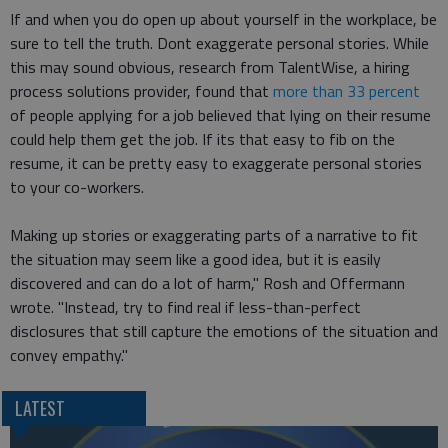
If and when you do open up about yourself in the workplace, be
sure to tell the truth. Dont exaggerate personal stories. While
this may sound obvious, research from TalentWise, a hiring
process solutions provider, found that
more than 33 percent
of people applying for a job believed that lying on their resume
could help them get the job. If its that easy to fib on the
resume, it can be pretty easy to exaggerate personal stories
to your co-workers.
Making up stories or exaggerating parts of a narrative to fit
the situation may seem like a good idea, but it is easily
discovered and can do a lot of harm," Rosh and Offermann
wrote. "Instead, try to find real if less-than-perfect
disclosures that still capture the emotions of the situation and
convey empathy."
LATEST