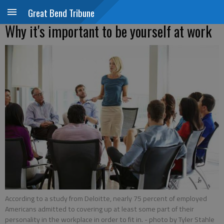
Great Bend Tribune
Why it's important to be yourself at work
According to a study from Deloitte, nearly 75 percent of employed
Americans admitted to covering up at least some part of their
personality in the workplace in order to fit in.
- photo by Tyler Stahle