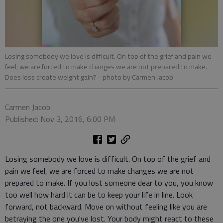
Losing somebody we love is difficult. On top of the grief and pain we
feel, we are forced to make changes we are not prepared to make.
Does loss create weight gain?
- photo by Carmen Jacob
Carmen Jacob
Published: Nov 3, 2016, 6:00 PM
Losing somebody we love is difficult. On top of the grief and
pain we feel, we are forced to make changes we are not
prepared to make. If you lost someone dear to you, you know
too well how hard it can be to keep your life in line. Look
forward, not backward. Move on without feeling like you are
betraying the one you've lost. Your body might react to these