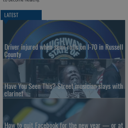
LATEST
Driver injured when semi rolls on I-70 in Russell
County
Have You Seen This? Street musician slays with
clarinet
How to quit Facebook for the new year — or at