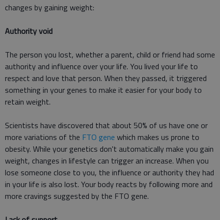
changes by gaining weight:
Authority void
The person you lost, whether a parent, child or friend had some
authority and influence over your life. You lived your life to
respect and love that person. When they passed, it triggered
something in your genes to make it easier for your body to
retain weight.
Scientists have discovered that about 50% of us have one or
more variations of the
FTO gene
which makes us prone to
obesity. While your genetics don't automatically make you gain
weight, changes in lifestyle can trigger an increase. When you
lose someone close to you, the influence or authority they had
in your life is also lost. Your body reacts by following more and
more cravings suggested by the FTO gene.
Lack of support