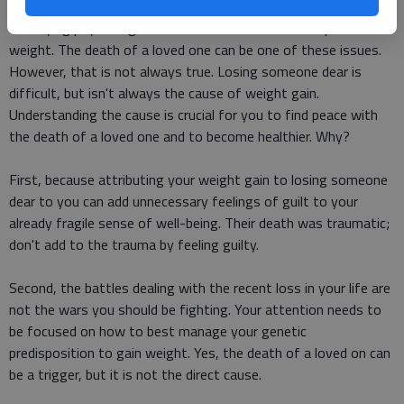
There is a general perception that overweight people have
underlying psychological issues that cause them to put on
weight. The death of a loved one can be one of these issues.
However, that is not always true. Losing someone dear is
difficult, but isn't always the cause of weight gain.
Understanding the cause is crucial for you to find peace with
the death of a loved one and to become healthier. Why?
First, because attributing your weight gain to losing someone
dear to you can add unnecessary feelings of guilt to your
already fragile sense of well-being. Their death was traumatic;
don't add to the trauma by feeling guilty.
Second, the battles dealing with the recent loss in your life are
not the wars you should be fighting. Your attention needs to
be focused on how to best manage your genetic
predisposition to gain weight. Yes, the death of a loved on can
be a trigger, but it is not the direct cause.