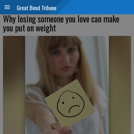
Great Bend Tribune
Why losing someone you love can make
you put on weight