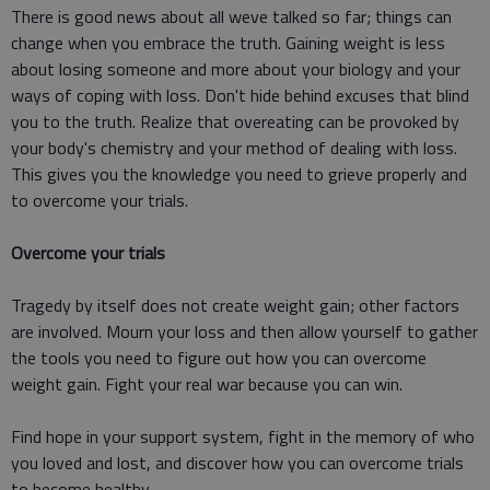
There is good news about all weve talked so far; things can
change when you embrace the truth. Gaining weight is less
about losing someone and more about your biology and your
ways of coping with loss. Don't hide behind excuses that blind
you to the truth. Realize that overeating can be provoked by
your body's chemistry and your method of dealing with loss.
This gives you the knowledge you need to grieve properly and
to overcome your trials.
Overcome your trials
Tragedy by itself does not create weight gain; other factors
are involved. Mourn your loss and then allow yourself to gather
the tools you need to figure out how you can overcome
weight gain. Fight your real war because you can win.
Find hope in your support system, fight in the memory of who
you loved and lost, and discover how you can overcome trials
to become healthy.