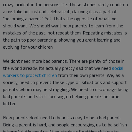
crazy incident in the persons life. These stories rarely condemn
a mistake but instead celebrate it, claiming it as a part of
"becoming a parent." Yet, thats the opposite of what we
should want. We should want new parents to learn from the
mistakes of the past, not repeat them. Repeating mistakes is
the path to poor parenting, showing you arent learning and
evolving for your children.
We dont need more bad parents. There are plenty of those in
the world already. Its actually pretty sad that we need
social
workers to protect children
from their own parents. We, as a
society, need to prevent these type of situations and support
parents whom may be struggling. We need to discourage being
bad parents and start focusing on helping parents become
better.
New parents dont need to hear its okay to be a bad parent.
Being a parent is hard, and people encouraging us to be selfish
is harmful. We need uplifting stories of getting children to