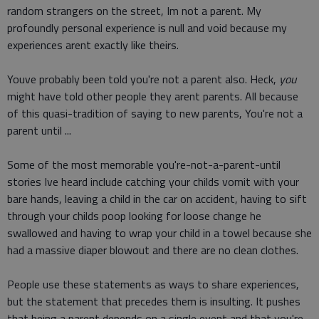
random strangers on the street, Im not a parent. My
profoundly personal experience is null and void because my
experiences arent exactly like theirs.
Youve probably been told you're not a parent also. Heck,
you
might have told other people they arent parents. All because
of this quasi-tradition of saying to new parents, You're not a
parent until ...
Some of the most memorable you're-not-a-parent-until
stories Ive heard include catching your childs vomit with your
bare hands, leaving a child in the car on accident, having to sift
through your childs poop looking for loose change he
swallowed and having to wrap your child in a towel because she
had a massive diaper blowout and there are no clean clothes.
People use these statements as ways to share experiences,
but the statement that precedes them is insulting. It pushes
that being a parent depends on a single event and that you're