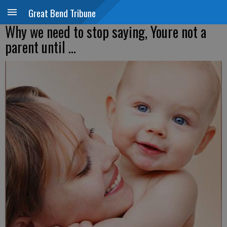
Great Bend Tribune
Why we need to stop saying, Youre not a
parent until ...