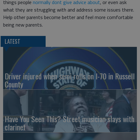
things people
normally dont give advice about
, or even ask
what they are struggling with and address some issues there.
Help other parents become better and feel more comfortable
being new parents.
LATEST
Driver injured when semi rolls on I-70 in Russell
County
Have You Seen This? Street musician slays with
clarinet