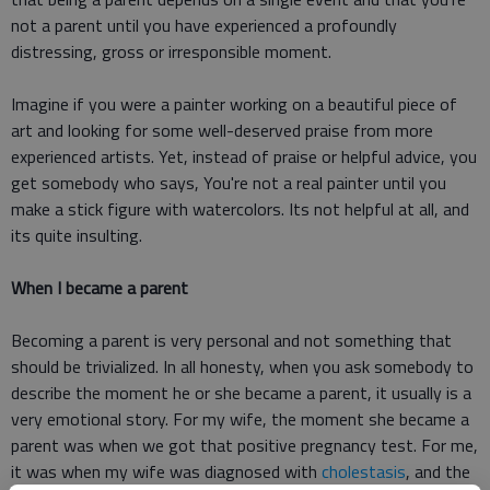
not a parent until you have experienced a profoundly
distressing, gross or irresponsible moment.
Imagine if you were a painter working on a beautiful piece of
art and looking for some well-deserved praise from more
experienced artists. Yet, instead of praise or helpful advice, you
get somebody who says, You're not a real painter until you
make a stick figure with watercolors. Its not helpful at all, and
its quite insulting.
When I became a parent
Becoming a parent is very personal and not something that
should be trivialized. In all honesty, when you ask somebody to
describe the moment he or she became a parent, it usually is a
very emotional story. For my wife, the moment she became a
parent was when we got that positive pregnancy test. For me,
it was when my wife was diagnosed with
cholestasis
, and the