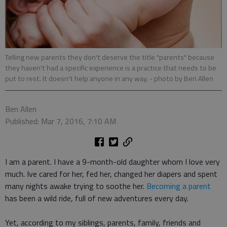
Telling new parents they don't deserve the title "parents" because
they haven't had a specific experience is a practice that needs to be
put to rest. It doesn't help anyone in any way.
- photo by Ben Allen
Ben Allen
Published: Mar 7, 2016, 7:10 AM
I am a parent. I have a 9-month-old daughter whom I love very
much. Ive cared for her, fed her, changed her diapers and spent
many nights awake trying to soothe her.
Becoming a parent
has been a wild ride, full of new adventures every day.
Yet, according to my siblings, parents, family, friends and