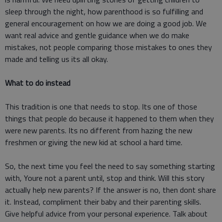
sleep through the night, how parenthood is so fulfilling and
general encouragement on how we are doing a good job. We
want real advice and gentle guidance when we do make
mistakes, not people comparing those mistakes to ones they
made and telling us its all okay.
What to do instead
This tradition is one that needs to stop. Its one of those
things that people do because it happened to them when they
were new parents. Its no different from hazing the new
freshmen or giving the new kid at school a hard time.
So, the next time you feel the need to say something starting
with, Youre not a parent until, stop and think. Will this story
actually help new parents? If the answer is no, then dont share
it. Instead, compliment their baby and their parenting skills.
Give helpful advice from your personal experience. Talk about