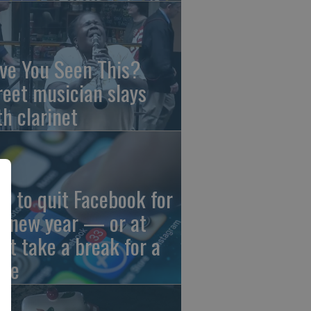
ve You Seen This?
reet musician slays
th clarinet
w to quit Facebook for
e new year — or at
ast take a break for a
ile