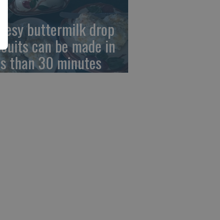
eesy buttermilk drop
scuits can be made in
ss than 30 minutes