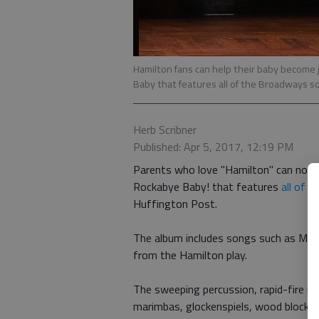
Hamilton fans can help their baby become 
Baby that features all of the Broadways so
Herb Scribner
Published: Apr 5, 2017, 12:19 PM
Parents who love "Hamilton" can now t
Rockabye Baby! that features
all of 
Huffington Post.
The album includes songs such as My Sh
from the Hamilton play.
The sweeping percussion, rapid-fire ra
marimbas, glockenspiels, wood blocks 