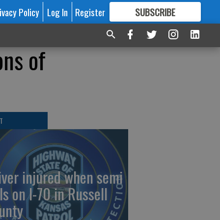
ivacy Policy
Log In
Register
SUBSCRIBE
FOR
MORE
GREAT CONTENT
ons of
T
iver injured when semi
ls on I-70 in Russell
unty