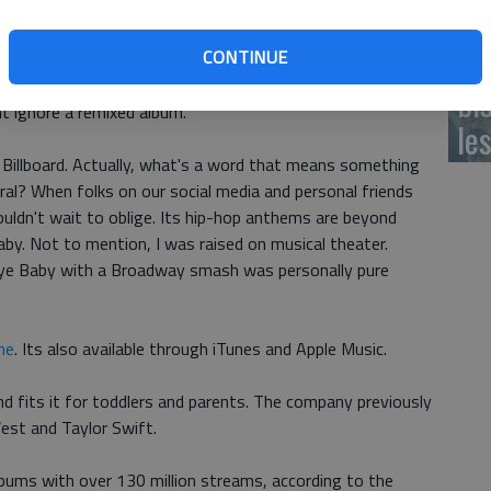
e original, 'Lullaby Renditions of Songs From Hamilton' is
milton' for the whole family.
Ch
CONTINUE
director of CMH Label Group, told Billboard that the play
bi
t ignore a remixed album.
le
d Billboard. Actually, what's a word that means something
l? When folks on our social media and personal friends
 couldn't wait to oblige. Its hip-hop anthems are beyond
y. Not to mention, I was raised on musical theater.
ye Baby with a Broadway smash was personally pure
ne
. Its also available through iTunes and Apple Music.
d fits it for toddlers and parents. The company previously
est and Taylor Swift.
lbums with over 130 million streams, according to the