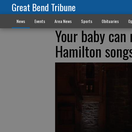
Great Bend Tribune
News
Events
Area News
Sports
Obituaries
Op
Your baby can n
Hamilton song