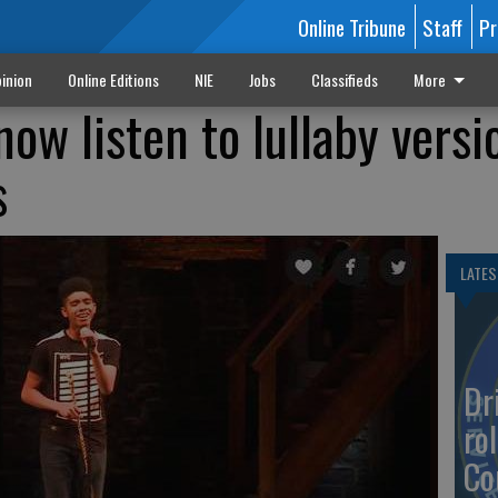
Online Tribune
Staff
Pr
inion
Online Editions
NIE
Jobs
Classifieds
More
ow listen to lullaby versi
s
LATES
Dr
rol
Co