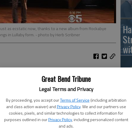
Ha
just as ecstatic now, thanks to a new album from Rockabye
ngs in Lullaby form.
- photo by Herb Scribner
St
wi
urn their baby into a fan, thanks to a new album from
Great Bend Tribune
the Broadway play's songs in lullaby form
, according to The
Ho
Legal Terms and Privacy
th
ot, The Schuyler Sisters and Wait for It, which all come
By proceeding, you accept our
Terms of Service
(including arbitration
le
and class action waiver) and
Privacy Policy
. We and our partners use
wh
cookies, pixels, and similar technologies to collect information for
pping and soaring singing are transformed using
purposes outlined in our
Privacy Policy
, including personalized content
and ads.
and more delicate percussion, according to the press