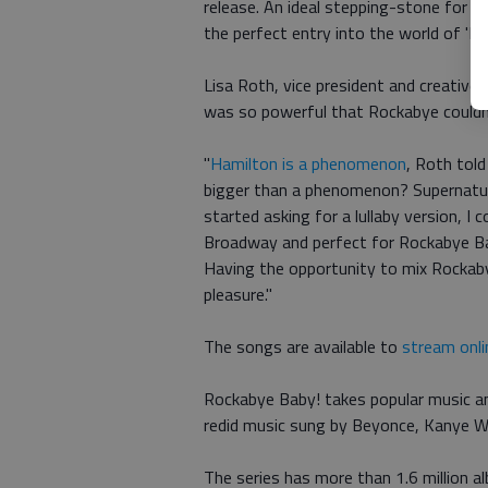
release. An ideal stepping-stone for th
the perfect entry into the world of 'Ha
Lisa Roth, vice president and creative 
was so powerful that Rockabye couldn
"
Hamilton is a phenomenon
, Roth tol
bigger than a phenomenon? Supernatura
started asking for a lullaby version, I
Broadway and perfect for Rockabye Bab
Having the opportunity to mix Rockab
pleasure."
The songs are available to
stream onli
Rockabye Baby! takes popular music an
redid music sung by Beyonce, Kanye W
The series has more than 1.6 million a