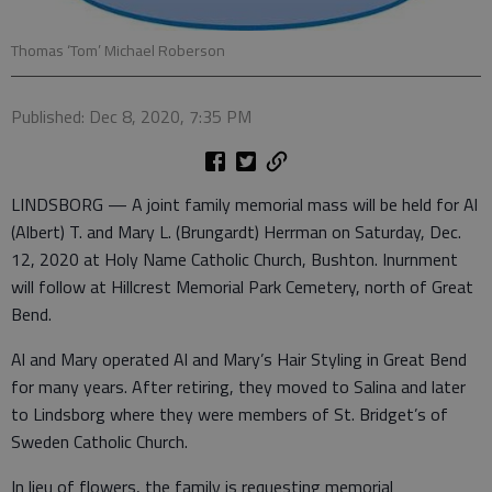
Thomas ‘Tom’ Michael Roberson
Published: Dec 8, 2020, 7:35 PM
LINDSBORG — A joint family memorial mass will be held for Al
(Albert) T. and Mary L. (Brungardt) Herrman on Saturday, Dec.
12, 2020 at Holy Name Catholic Church, Bushton. Inurnment
will follow at Hillcrest Memorial Park Cemetery, north of Great
Bend.
Al and Mary operated Al and Mary’s Hair Styling in Great Bend
for many years. After retiring, they moved to Salina and later
to Lindsborg where they were members of St. Bridget’s of
Sweden Catholic Church.
In lieu of flowers, the family is requesting memorial