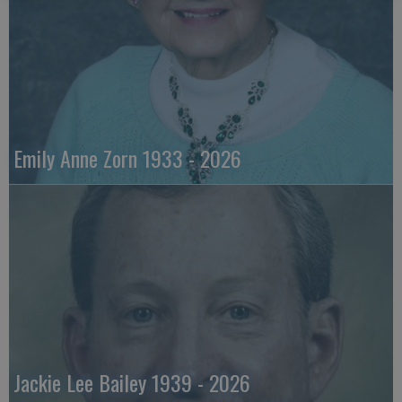
Emily Anne Zorn 1933 - 2026
Jackie Lee Bailey 1939 - 2026