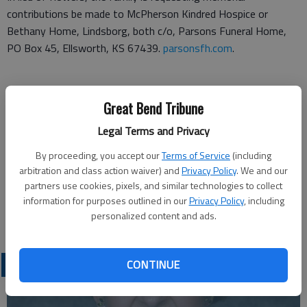
contributions be made to McPherson Kindred Hospice or
Bethany Home, Lindsborg, both c/o, Parsons Funeral Home,
PO Box 45, Ellsworth, KS 67439.
parsonsfh.com
.
Funeral arrangements provided by
Great Bend Tribune
Legal Terms and Privacy
Parsons Funeral Home
By proceeding, you accept our
Terms of Service
(including
PO Box 45
arbitration and class action waiver) and
Privacy Policy
. We and our
partners use cookies, pixels, and similar technologies to collect
Ellsworth, KS 67439
information for purposes outlined in our
Privacy Policy
, including
personalized content and ads.
Great Bend (Kan.) Tribune, Dec. 9, 2020
OBITUARIES
CONTINUE