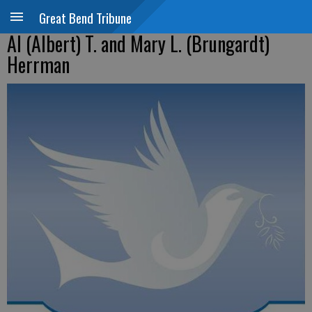
Great Bend Tribune
Al (Albert) T. and Mary L. (Brungardt)
Herrman