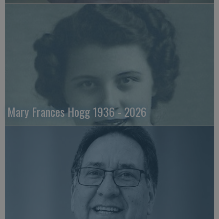
Mary Frances Hogg 1936 - 2026