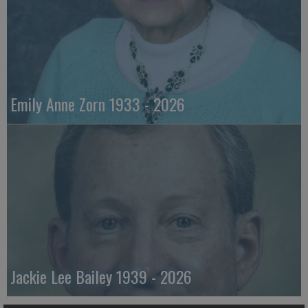
Emily Anne Zorn 1933 - 2026
Jackie Lee Bailey 1939 - 2026