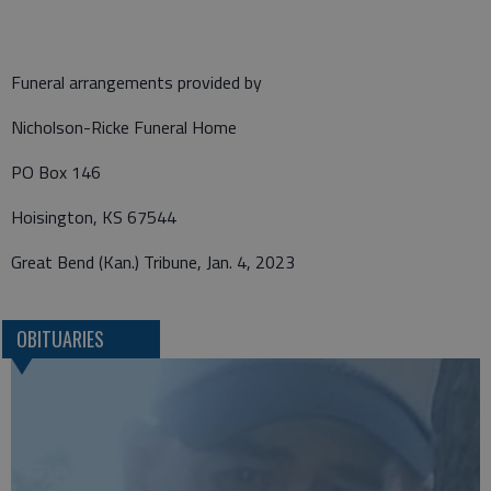
Funeral arrangements provided by
Nicholson-Ricke Funeral Home
PO Box 146
Hoisington, KS 67544
Great Bend (Kan.) Tribune, Jan. 4, 2023
OBITUARIES