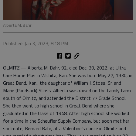
Alberta M. Bahr
Published: Jan 3, 2023, 8:18 PM
OLMITZ — Alberta M. Bahr, 92, died Dec. 30, 2022, at Ultra
Care Home Plus in Wichita, Kan. She was born May 27, 1930, in
Great Bend, Kan., the daughter of William J. Stoss, Sr. and
Marie (Pundsack) Stoss. Alberta was raised on the family farm
south of Olmitz, and attended the District 77 Grade School.
She then went to high school in Great Bend where she
graduated in the Class of 1948. After high school she worked
for a time in the Scheufler Supply Company, but soon met her
soulmate, Bernard Bahr, at a Valentine’s dance in Olmitz and