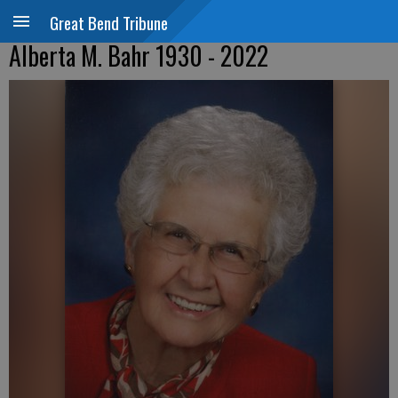
Great Bend Tribune
Alberta M. Bahr 1930 - 2022