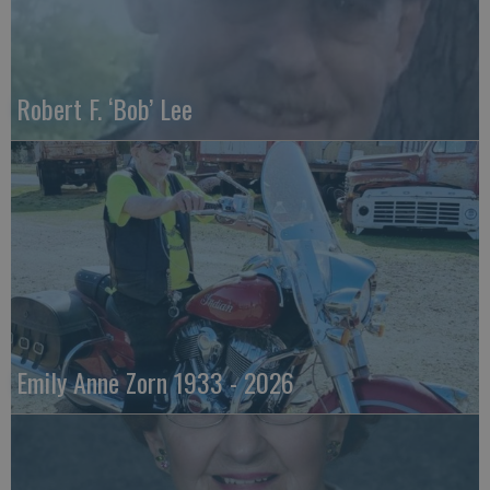
Robert F. ‘Bob’ Lee
Emily Anne Zorn 1933 - 2026