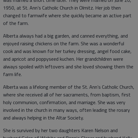
was married a short time later. They were married on June 20,
1950, at St. Ann’s Catholic Church in Olmitz. Her job then
changed to farmwife where she quickly became an active part
of the farm.
Alberta always had a big garden, and canned everything, and
enjoyed raising chickens on the farm. She was a wonderful
cook and was known for her turkey dressing, angel food cake,
and apricot and poppyseed kuchen. Her grandchildren were
always spoiled with leftovers and she loved showing them the
farm life.
Alberta was a lifelong member of the St. Ann’s Catholic Church,
where she received all of her sacraments, from baptism, first
holy communion, confirmation, and marriage. She was very
involved in the church in many ways, often leading the rosary
and always helping in the Altar Society.
She is survived by her two daughters Karen Nelson and