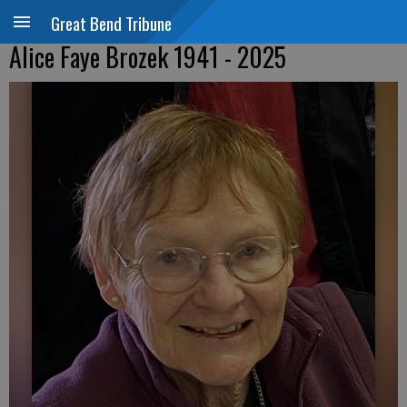
Great Bend Tribune
Alice Faye Brozek 1941 - 2025