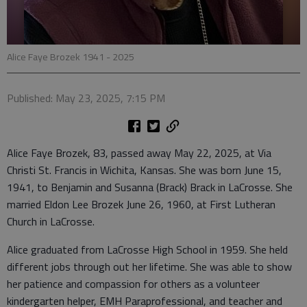
Alice Faye Brozek 1941 - 2025
Published: May 23, 2025, 7:15 PM
Alice Faye Brozek, 83, passed away May 22, 2025, at Via
Christi St. Francis in Wichita, Kansas. She was born June 15,
1941, to Benjamin and Susanna (Brack) Brack in LaCrosse. She
married Eldon Lee Brozek June 26, 1960, at First Lutheran
Church in LaCrosse.
Alice graduated from LaCrosse High School in 1959. She held
different jobs through out her lifetime. She was able to show
her patience and compassion for others as a volunteer
kindergarten helper, EMH Paraprofessional, and teacher and