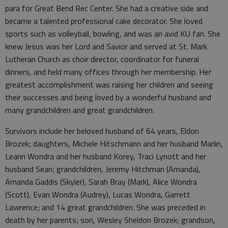
para for Great Bend Rec Center. She had a creative side and
became a talented professional cake decorator. She loved
sports such as volleyball, bowling, and was an avid KU fan. She
knew Jesus was her Lord and Savior and served at St. Mark
Lutheran Church as choir director, coordinator for funeral
dinners, and held many offices through her membership. Her
greatest accomplishment was raising her children and seeing
their successes and being loved by a wonderful husband and
many grandchildren and great grandchildren.
Survivors include her beloved husband of 64 years, Eldon
Brozek; daughters, Michele Hitschmann and her husband Marlin,
Leann Wondra and her husband Korey, Traci Lynott and her
husband Sean; grandchildren, Jeremy Hitchman (Amanda),
Amanda Gaddis (Skyler), Sarah Bray (Mark), Alice Wondra
(Scott), Evan Wondra (Audrey), Lucas Wondra, Garrett
Lawrence; and 14 great grandchildren. She was preceded in
death by her parents; son, Wesley Sheldon Brozek; grandson,