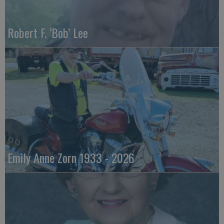
Robert F. ‘Bob’ Lee
Emily Anne Zorn 1933 - 2026