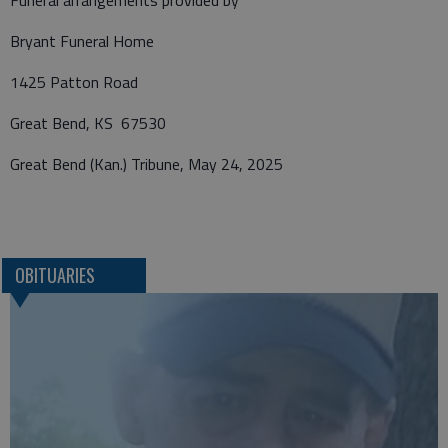
Funeral arrangements provided by
Bryant Funeral Home
1425 Patton Road
Great Bend, KS 67530
Great Bend (Kan.) Tribune, May 24, 2025
OBITUARIES