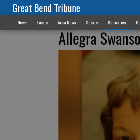
Great Bend Tribune
News
Events
Area News
Sports
Obituaries
Op
Allegra Swans