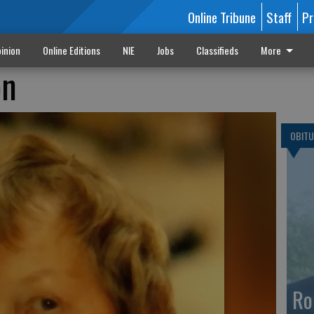
Online Tribune
Staff
Pr
inion
Online Editions
NIE
Jobs
Classifieds
More
on
OBITU
Ro