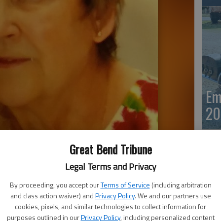
Em
20
Great Bend Tribune
Legal Terms and Privacy
By proceeding, you accept our
Terms of Service
(including arbitration
and class action waiver) and
Privacy Policy
. We and our partners use
cookies, pixels, and similar technologies to collect information for
Em
purposes outlined in our
Privacy Policy
, including personalized content