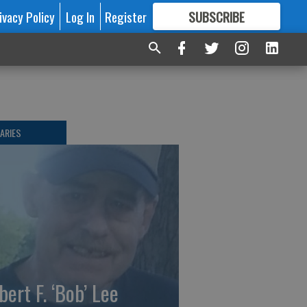
ivacy Policy
Log In
Register
SUBSCRIBE
FOR
MORE
GREAT CONTENT
ARIES
bert F. ‘Bob’ Lee