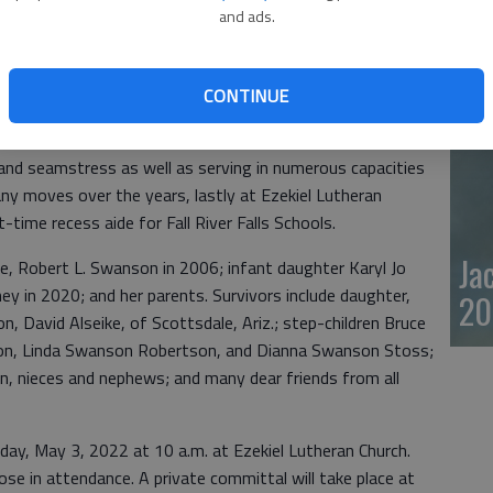
and ads.
20
s, Wisc., resident, Allegra Swanson, died in Olympia,
. Mrs. Swanson resided in River Falls, Wisc. from the late
CONTINUE
shington State to be closer to family.
and seamstress as well as serving in numerous capacities
ny moves over the years, lastly at Ezekiel Lutheran
t-time recess aide for Fall River Falls Schools.
Ja
ife, Robert L. Swanson in 2006; infant daughter Karyl Jo
ney in 2020; and her parents. Survivors include daughter,
20
n, David Alseike, of Scottsdale, Ariz.; step-children Bruce
n, Linda Swanson Robertson, and Dianna Swanson Stoss;
n, nieces and nephews; and many dear friends from all
sday, May 3, 2022 at 10 a.m. at Ezekiel Lutheran Church.
ose in attendance. A private committal will take place at