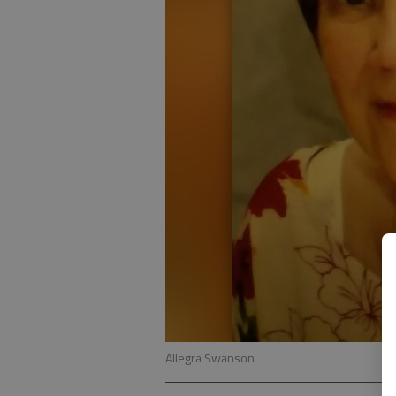
Allegra Swanson