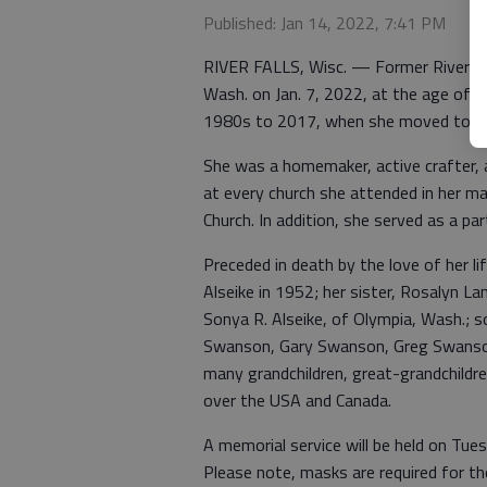
Published: Jan 14, 2022, 7:41 PM
RIVER FALLS, Wisc. — Former River Fall
Wash. on Jan. 7, 2022, at the age of 90
1980s to 2017, when she moved to Wa
She was a homemaker, active crafter, 
at every church she attended in her ma
Church. In addition, she served as a par
Preceded in death by the love of her l
Alseike in 1952; her sister, Rosalyn La
Sonya R. Alseike, of Olympia, Wash.; so
Swanson, Gary Swanson, Greg Swanso
many grandchildren, great-grandchildre
over the USA and Canada.
A memorial service will be held on Tue
Please note, masks are required for th