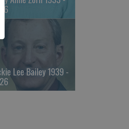
26
ckie Lee Bailey 1939 -
26