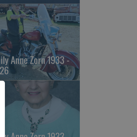
ily Anne Zorn 1933 -
26
ily Anne Zorn 1933 -