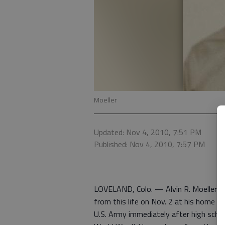
Moeller
Updated: Nov 4, 2010, 7:51 PM
Published: Nov 4, 2010, 7:57 PM
LOVELAND, Colo. — Alvin R. Moeller w
from this life on Nov. 2 at his home in
U.S. Army immediately after high sch