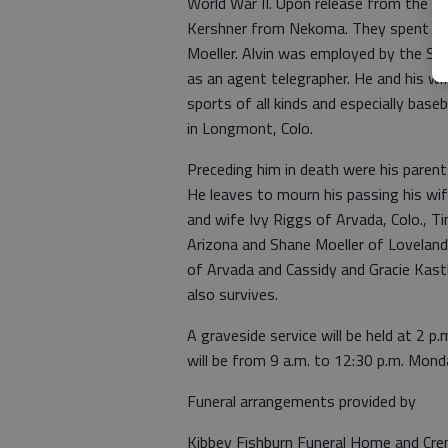
World War II. Upon release from the se
Kershner from Nekoma. They spent man
Moeller. Alvin was employed by the San
as an agent telegrapher. He and his wi
sports of all kinds and especially base
in Longmont, Colo.
Preceding him in death were his parent
He leaves to mourn his passing his wif
and wife Ivy Riggs of Arvada, Colo., T
Arizona and Shane Moeller of Loveland,
of Arvada and Cassidy and Gracie Kas
also survives.
A graveside service will be held at 2 
will be from 9 a.m. to 12:30 p.m. Mon
Funeral arrangements provided by
Kibbey Fishburn Funeral Home and Cr