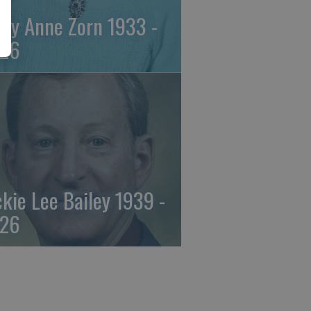
ily Anne Zorn 1933 -
26
ckie Lee Bailey 1939 -
26