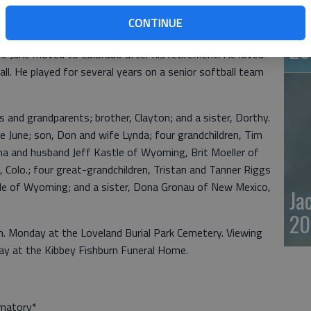
rvice he settled in the Rush Center area and married June
Em
y years in Albert where they raised their son, Don
CONTINUE
ta Fe Railroad and retired in July of 1986 after 40 years
20
fe June moved to Colorado after his retirement. He loved
ball. He played for several years on a senior softball team
s and grandparents; brother, Clayton; and a sister, Dorthy.
e June; son, Don and wife Lynda; four grandchildren, Tim
ina and husband Jeff Kastle of Wyoming, Brit Moeller of
 Colo.; four great-grandchildren, Tristan and Tanner Riggs
tle of Wyoming; and a sister, Dona Gronau of New Mexico,
Ja
20
p.m. Monday at the Loveland Burial Park Cemetery. Viewing
day at the Kibbey Fishburn Funeral Home.
ematory*