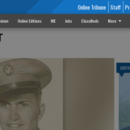
Online Tribune
Staff
Pr
inion
Online Editions
NIE
Jobs
Classifieds
More
r
OBITU