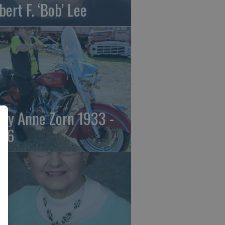
bert F. ‘Bob’ Lee
ily Anne Zorn 1933 -
26