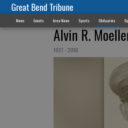
Great Bend Tribune
News
Events
Area News
Sports
Obituaries
Op
Alvin R. Moelle
1927 - 2010