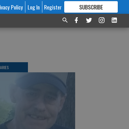
ivacy Policy
Log In
Register
SUBSCRIBE
FOR
MORE
GREAT CONTENT
ARIES