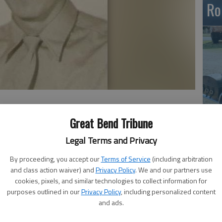
Ro
Em
Great Bend Tribune
20
Legal Terms and Privacy
By proceeding, you accept our
Terms of Service
(including arbitration
and class action waiver) and
Privacy Policy
. We and our partners use
cookies, pixels, and similar technologies to collect information for
as born Jan. 27, 1927, on a farm near Preston and passed
purposes outlined in our
Privacy Policy
, including personalized content
 Loveland, Colo. He was 83 years old. Alvin served in the
and ads.
ool from 1944-1946 and was discharged at the end of