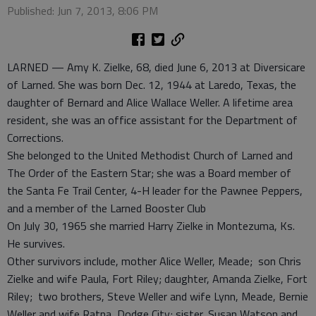
Published: Jun 7, 2013, 8:06 PM
LARNED — Amy K. Zielke, 68, died June 6, 2013 at Diversicare
of Larned. She was born Dec. 12, 1944 at Laredo, Texas, the
daughter of Bernard and Alice Wallace Weller. A lifetime area
resident, she was an office assistant for the Department of
Corrections.
She belonged to the United Methodist Church of Larned and
The Order of the Eastern Star; she was a Board member of
the Santa Fe Trail Center, 4-H leader for the Pawnee Peppers,
and a member of the Larned Booster Club
On July 30, 1965 she married Harry Zielke in Montezuma, Ks.
He survives.
Other survivors include, mother Alice Weller, Meade; son Chris
Zielke and wife Paula, Fort Riley; daughter, Amanda Zielke, Fort
Riley; two brothers, Steve Weller and wife Lynn, Meade, Bernie
Weller and wife Ratna, Dodge City; sister, Susan Watson and