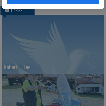
OBITUARIES
Robert F. Lee