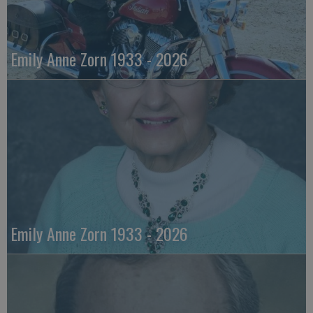
Emily Anne Zorn 1933 - 2026
Emily Anne Zorn 1933 - 2026