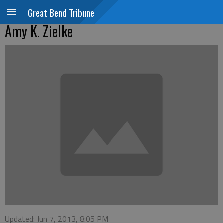
Great Bend Tribune
Amy K. Zielke
Updated: Jun 7, 2013, 8:05 PM