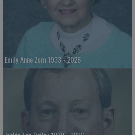
Emily Anne Zorn 1933 - 2026