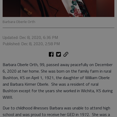
Barbara Oberle Orth
Updated: Dec 8, 2020, 6:36 PM
Published: Dec 8, 2020, 2:58 PM
Barbara Oberle Orth, 99, passed away peacefully on December
6, 2020 at her home. She was born on the family farm in rural
Bushton, KS on April 1, 1921, the daughter of William Oberle
and Barbara Kirmer Oberle. She was a resident of rural
Bushton except for the years she worked in Wichita, KS during
WWII.
Due to childhood illnesses Barbara was unable to attend high
school and was proud to receive her GED in 1972. She was a