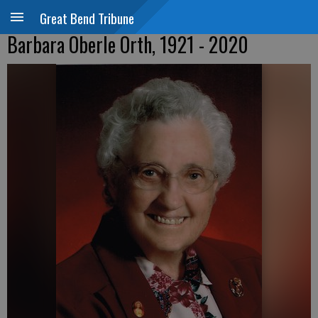
Great Bend Tribune
Barbara Oberle Orth, 1921 - 2020