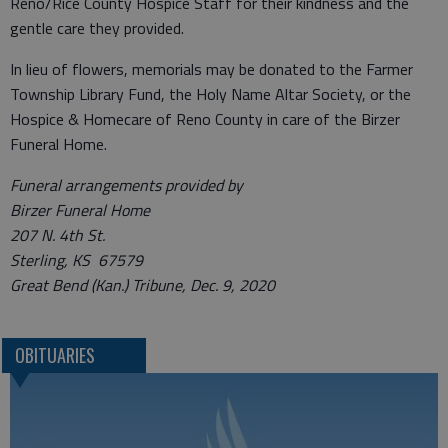
Reno/Rice County Hospice Staff for their kindness and the
gentle care they provided.
In lieu of flowers, memorials may be donated to the Farmer
Township Library Fund, the Holy Name Altar Society, or the
Hospice & Homecare of Reno County in care of the Birzer
Funeral Home.
Funeral arrangements provided by
Birzer Funeral Home
207 N. 4th St.
Sterling, KS 67579
Great Bend (Kan.) Tribune, Dec. 9, 2020
OBITUARIES