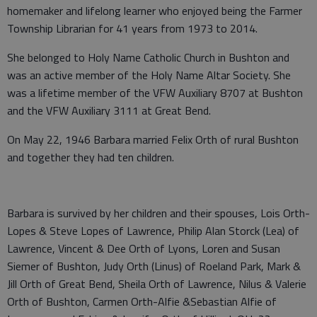
homemaker and lifelong learner who enjoyed being the Farmer
Township Librarian for 41 years from 1973 to 2014.
She belonged to Holy Name Catholic Church in Bushton and
was an active member of the Holy Name Altar Society. She
was a lifetime member of the VFW Auxiliary 8707 at Bushton
and the VFW Auxiliary 3111 at Great Bend.
On May 22, 1946 Barbara married Felix Orth of rural Bushton
and together they had ten children.
Barbara is survived by her children and their spouses, Lois Orth-
Lopes & Steve Lopes of Lawrence, Philip Alan Storck (Lea) of
Lawrence, Vincent & Dee Orth of Lyons, Loren and Susan
Siemer of Bushton, Judy Orth (Linus) of Roeland Park, Mark &
Jill Orth of Great Bend, Sheila Orth of Lawrence, Nilus & Valerie
Orth of Bushton, Carmen Orth-Alfie &Sebastian Alfie of