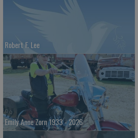
Robert F. Lee
Emily Anne Zorn 1933 - 2026