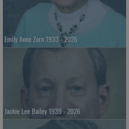
Emily Anne Zorn 1933 - 2026
Jackie Lee Bailey 1939 - 2026