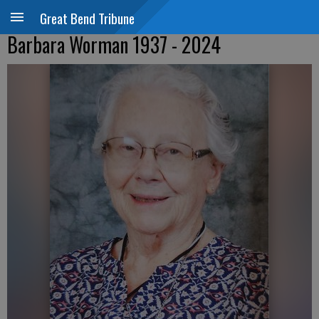
Great Bend Tribune
Barbara Worman 1937 - 2024