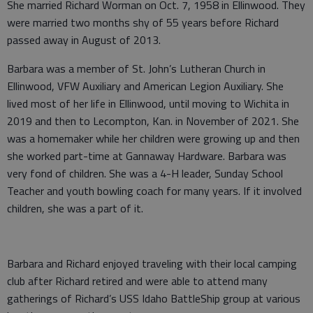
She married Richard Worman on Oct. 7, 1958 in Ellinwood. They
were married two months shy of 55 years before Richard
passed away in August of 2013.
Barbara was a member of St. John’s Lutheran Church in
Ellinwood, VFW Auxiliary and American Legion Auxiliary. She
lived most of her life in Ellinwood, until moving to Wichita in
2019 and then to Lecompton, Kan. in November of 2021. She
was a homemaker while her children were growing up and then
she worked part-time at Gannaway Hardware. Barbara was
very fond of children. She was a 4-H leader, Sunday School
Teacher and youth bowling coach for many years. If it involved
children, she was a part of it.
Barbara and Richard enjoyed traveling with their local camping
club after Richard retired and were able to attend many
gatherings of Richard’s USS Idaho BattleShip group at various