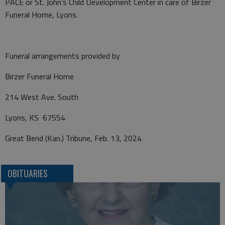
PACE or St. John’s Child Development Center in care of Birzer
Funeral Home, Lyons.
Funeral arrangements provided by
Birzer Funeral Home
214 West Ave. South
Lyons, KS 67554
Great Bend (Kan.) Tribune, Feb. 13, 2024
OBITUARIES