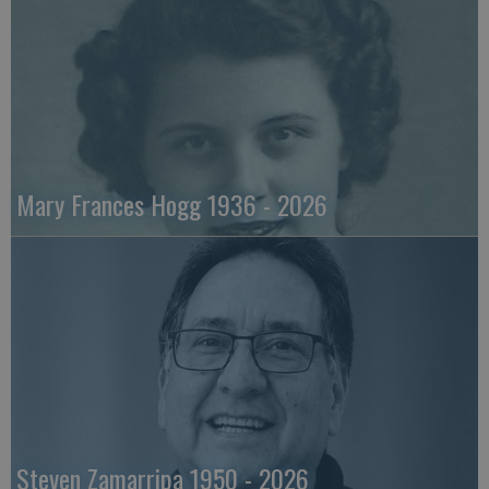
Mary Frances Hogg 1936 - 2026
Steven Zamarripa 1950 - 2026