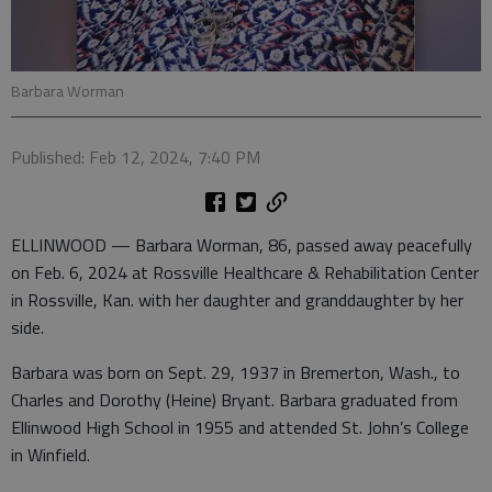
Barbara Worman
Published: Feb 12, 2024, 7:40 PM
ELLINWOOD — Barbara Worman, 86, passed away peacefully
on Feb. 6, 2024 at Rossville Healthcare & Rehabilitation Center
in Rossville, Kan. with her daughter and granddaughter by her
side.
Barbara was born on Sept. 29, 1937 in Bremerton, Wash., to
Charles and Dorothy (Heine) Bryant. Barbara graduated from
Ellinwood High School in 1955 and attended St. John’s College
in Winfield.