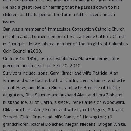
He had a great love of farming that he passed down to his
children, and he helped on the farm until his recent health
issues.
Ben was a member of Immaculate Conception Catholic Church
in Claflin and a former member of St. Catherine Catholic Church
in Dubuque. He was also a member of the Knights of Columbus
Odin Council #2630.
On June 14, 1958, he married Shirla A. Moore in Larned. She
preceded him in death on Feb. 20, 2010.
Survivors include, sons, Gary Kirmer and wife Patricia, Alan
Kirmer and wife Kathy, both of Claflin, Dennis Kirmer and wife
Jan of Hays, and Marvin Kirmer and wife Bobette of Claflin;
daughters, Rita Stueder and husband Alan, and Lora Zink and
husband Joe, all of Claflin; a sister, Irene Carlisle of Woodward,
Okla.; brothers, Andy Kirmer and wife Lyn of Rogers, Ark. and
Richard “Dick” Kirmer and wife Nancy of Hoisington; 19
grandchildren, Rachel Dolechek, Megan Niedens, Brogan White,