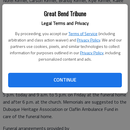
Norel Kirmer, Carson Kirmer, Brandy Kirmer, Kyle Kirmer, Kalee
Kirmer, Sarah Stueder, Cindy Stueder, Tim Stueder, Abby
Great Bend Tribune
Stueder, Nathan Zink, Neil Zink, Nicole Koelsch, Natalie Bieberle,
Drew Kirmer, Kade Kirmer, and Benn Kirmer; and 12 great-
Legal Terms and Privacy
grandchildren and several more on the way. He was preceded in
By proceeding, you accept our
Terms of Service
(including
death by his parents; wife; a brother, Edwin Kirmer; and a
arbitration and class action waiver) and
Privacy Policy
. We and our
sister, Viola Bennett.
partners use cookies, pixels, and similar technologies to collect
Vigil service followed by Knights of Columbus Rosary will be at
information for purposes outlined in our
Privacy Policy
, including
7 p.m. on Friday, August 4, at Immaculate Conception Catholic
personalized content and ads.
Church in Claflin. Mass of Christian Burial will be 10 a.m. on
Saturday, Aug. 5, at Immaculate Conception Catholic Church,
CONTINUE
celebrated by Father Terrance Klein. Burial will follow at St.
Catherine Cemetery in Dubuque. Friends may call from 9 a.m. to
5 p.m. today and 9 a.m. to 5 p.m. on Friday at the funeral home
and after 6 p.m. at the church. Memorials are suggested to the
Dubuque Heritage Association or Claflin Ambulance Fund in
care of the funeral home.
Funeral arrangements provided by