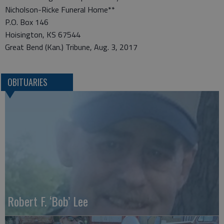
Nicholson-Ricke Funeral Home**
P.O. Box 146
Hoisington, KS 67544
Great Bend (Kan.) Tribune, Aug. 3, 2017
OBITUARIES
Robert F. ‘Bob’ Lee