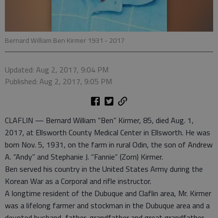
Bernard William Ben Kirmer 1931 - 2017
Updated: Aug 2, 2017, 9:04 PM
Published: Aug 2, 2017, 9:05 PM
CLAFLIN — Bernard William “Ben” Kirmer, 85, died Aug. 1,
2017, at Ellsworth County Medical Center in Ellsworth. He was
born Nov. 5, 1931, on the farm in rural Odin, the son of Andrew
A. “Andy” and Stephanie J. “Fannie” (Zorn) Kirmer.
Ben served his country in the United States Army during the
Korean War as a Corporal and rifle instructor.
A longtime resident of the Dubuque and Claflin area, Mr. Kirmer
was a lifelong farmer and stockman in the Dubuque area and a
devoted husband, father, grandfather and great grandfather.