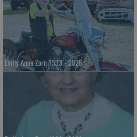
Emily Anne Zorn 1933 - 2026