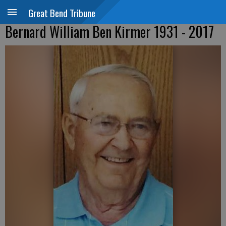
Great Bend Tribune
Bernard William Ben Kirmer 1931 - 2017