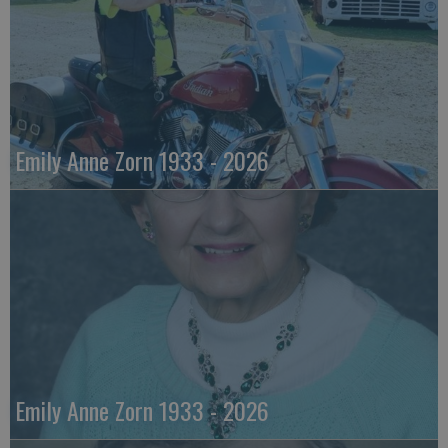
Emily Anne Zorn 1933 - 2026
Emily Anne Zorn 1933 - 2026