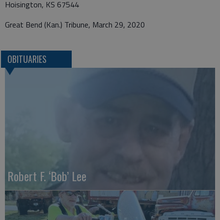
Hoisington, KS 67544
Great Bend (Kan.) Tribune, March 29, 2020
OBITUARIES
Robert F. ‘Bob’ Lee