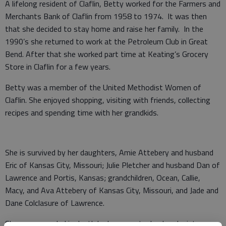
A lifelong resident of Claflin, Betty worked for the Farmers and
Merchants Bank of Claflin from 1958 to 1974. It was then
that she decided to stay home and raise her family. In the
1990’s she returned to work at the Petroleum Club in Great
Bend. After that she worked part time at Keating’s Grocery
Store in Claflin for a few years.
Betty was a member of the United Methodist Women of
Claflin. She enjoyed shopping, visiting with friends, collecting
recipes and spending time with her grandkids.
She is survived by her daughters, Amie Attebery and husband
Eric of Kansas City, Missouri; Julie Pletcher and husband Dan of
Lawrence and Portis, Kansas; grandchildren, Ocean, Callie,
Macy, and Ava Attebery of Kansas City, Missouri, and Jade and
Dane Colclasure of Lawrence.
She was preceded in death by her parents, husband; sisters,