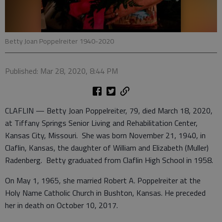
Betty Joan Poppelreiter 1940-2020
Published: Mar 28, 2020, 8:44 PM
CLAFLIN — Betty Joan Poppelreiter, 79, died March 18, 2020,
at Tiffany Springs Senior Living and Rehabilitation Center,
Kansas City, Missouri. She was born November 21, 1940, in
Claflin, Kansas, the daughter of William and Elizabeth (Muller)
Radenberg. Betty graduated from Claflin High School in 1958.
On May 1, 1965, she married Robert A. Poppelreiter at the
Holy Name Catholic Church in Bushton, Kansas. He preceded
her in death on October 10, 2017.