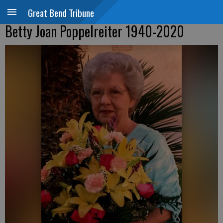
Great Bend Tribune
Betty Joan Poppelreiter 1940-2020