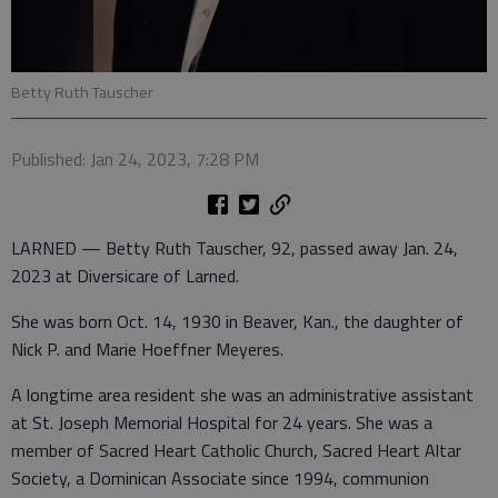
Betty Ruth Tauscher
Published: Jan 24, 2023, 7:28 PM
LARNED — Betty Ruth Tauscher, 92, passed away Jan. 24,
2023 at Diversicare of Larned.
She was born Oct. 14, 1930 in Beaver, Kan., the daughter of
Nick P. and Marie Hoeffner Meyeres.
A longtime area resident she was an administrative assistant
at St. Joseph Memorial Hospital for 24 years. She was a
member of Sacred Heart Catholic Church, Sacred Heart Altar
Society, a Dominican Associate since 1994, communion