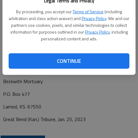
Legal Terms and Privacy
rosary and vigil at 7 p.m. at Beckwith Mortuary, Larned. Burial
By proceeding, you accept our
Terms of Service
(including
will be in the Larned Cemetery, Larned, Kan. Memorials may be
arbitration and class action waiver) and
Privacy Policy
. We and our
given to Sacred Heart Catholic Church or the Welcome Inn
partners use cookies, pixels, and similar technologies to collect
Senior Center in care of Beckwith Mortuary, PO Box 477,
information for purposes outlined in our
Privacy Policy
, including
Larned, Kansas 67550. Personal condolences may be left at
personalized content and ads.
www.beckwithmortuary.com
.
CONTINUE
Funeral arrangements provided by
Beckwith Mortuary
P.O. Box 477
Larned, KS. 67550
Great Bend (Kan.) Tribune, Jan. 25, 2023