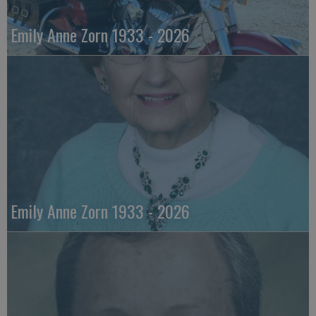
Emily Anne Zorn 1933 - 2026
Emily Anne Zorn 1933 - 2026