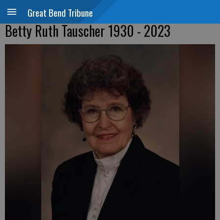
Great Bend Tribune
Betty Ruth Tauscher 1930 - 2023