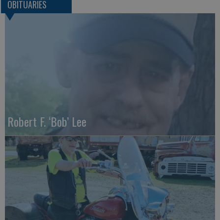
OBITUARIES
Robert F. ‘Bob’ Lee