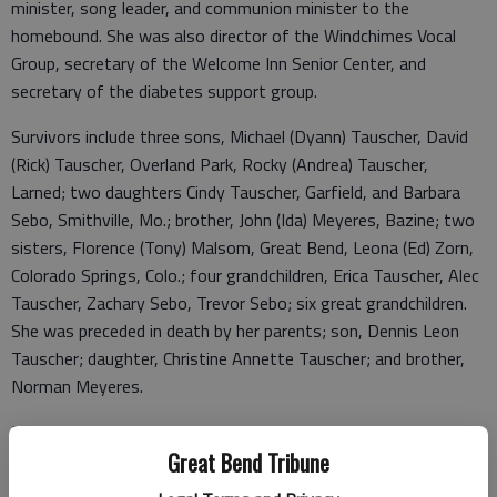
minister, song leader, and communion minister to the
homebound. She was also director of the Windchimes Vocal
Group, secretary of the Welcome Inn Senior Center, and
secretary of the diabetes support group.
Survivors include three sons, Michael (Dyann) Tauscher, David
(Rick) Tauscher, Overland Park, Rocky (Andrea) Tauscher,
Larned; two daughters Cindy Tauscher, Garfield, and Barbara
Sebo, Smithville, Mo.; brother, John (Ida) Meyeres, Bazine; two
sisters, Florence (Tony) Malsom, Great Bend, Leona (Ed) Zorn,
Colorado Springs, Colo.; four grandchildren, Erica Tauscher, Alec
Tauscher, Zachary Sebo, Trevor Sebo; six great grandchildren.
She was preceded in death by her parents; son, Dennis Leon
Tauscher; daughter, Christine Annette Tauscher; and brother,
Norman Meyeres.
Funeral mass will be 10 a.m. Monday, Jan. 30, 2023 at Sacred
Heart Catholic Church with Father Bernard Felix presiding.
Great Bend Tribune
Visitation will be 1 p.m. to 8 p.m. Sunday, Jan. 29, 2023 with a