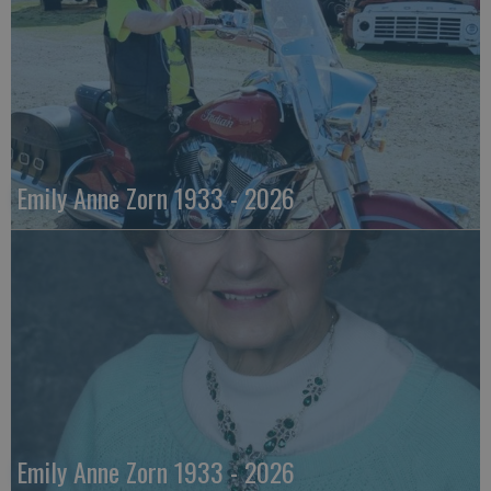
Emily Anne Zorn 1933 - 2026
Emily Anne Zorn 1933 - 2026