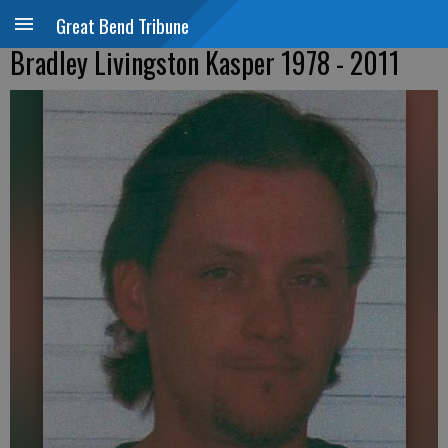
Great Bend Tribune
Bradley Livingston Kasper 1978 - 2011