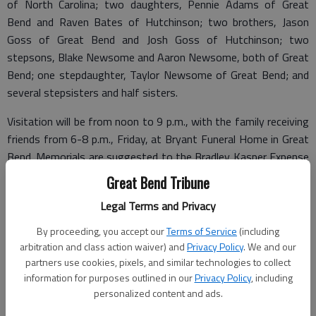
of North Carolina; two daughters, Pennie Adams of Great
Bend and Raven Bates of Hutchinson; two brothers, Jason
Goss of Great Bend and Josh Goss of Hutchinson; two
stepsons, Blake Newsome and Aaron Newsome, both of Great
Bend; one stepdaughter, Taylor Newsome of Great Bend; and
several stepsisters and half sisters.
Visitation will be from noon to 9 p.m., with the family receiving
friends from 6-8 p.m., Friday, at Bryant Funeral Home in Great
Bend. Memorials are suggested to the Bradley Kasper Expense
Fund, in care of the funeral home. Condolences may be sent
Great Bend Tribune
and notice viewed at www.bryantfh.net.
Legal Terms and Privacy
By proceeding, you accept our
Terms of Service
(including
arbitration and class action waiver) and
Privacy Policy
. We and our
Funeral arrangements provided by
partners use cookies, pixels, and similar technologies to collect
information for purposes outlined in our
Privacy Policy
, including
Bryant Funeral Home*
personalized content and ads.
1425 Patton Road