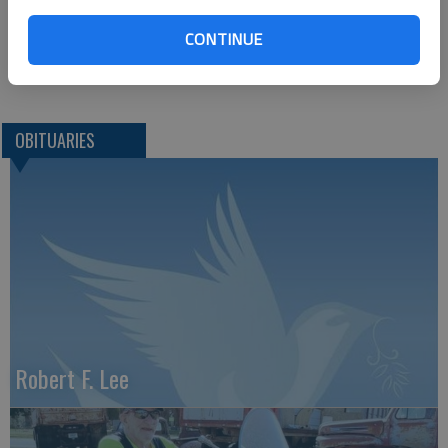
Great Bend, KS 67530
CONTINUE
Great Bend (Kan.) Tribune, Oct. 5, 2011
OBITUARIES
Robert F. Lee