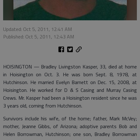
Updated: Oct 5, 2011, 12:41 AM
Published: Oct 5, 2011, 12:43 AM
HOISINGTON — Bradley Livingston Kasper, 33, died at home
in Hoisington on Oct. 3. He was born Sept. 8, 1978, at
Hutchinson. He married Evelyn Barnett on Dec. 15, 2008, at
Hoisington. He worked for D & S Casing and Murray Casing
Crews. Mr. Kasper had been a Hoisington resident since he was
3 years old, coming from Hutchinson.
Survivors include his wife, of the home; father, Mark McVey;
mother, Jeanne Gibbs, of Arizona; adoptive parents Bob and
Helen Borrowman, Hutchinson; one son, Bradley Borrowman