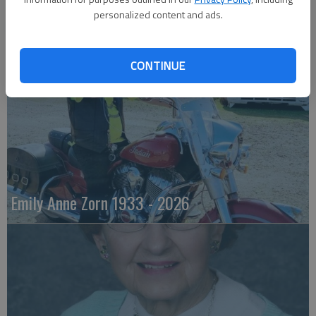
personalized content and ads.
Robert F. ‘Bob’ Lee
CONTINUE
Emily Anne Zorn 1933 - 2026