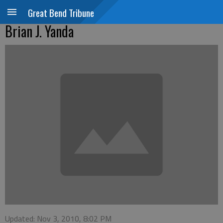
Great Bend Tribune
Brian J. Yanda
Updated: Nov 3, 2010, 8:02 PM