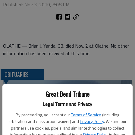
Published: Nov 3, 2010, 8:08 PM
OLATHE — Brian J. Yanda, 33, died Nov. 2 at Olathe. No other
information has been received at this time.
OBITUARIES
Great Bend Tribune
Legal Terms and Privacy
By proceeding, you accept our
Terms of Service
(including
arbitration and class action waiver) and
Privacy Policy
. We and our
partners use cookies, pixels, and similar technologies to collect
information for purposes outlined in our
Privacy Policy
, including