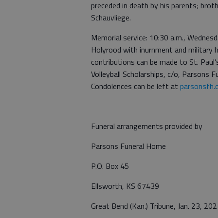
preceded in death by his parents; bro
Schauvliege.
Memorial service: 10:30 a.m., Wednesda
Holyrood with inurnment and military 
contributions can be made to St. Paul’
Volleyball Scholarships, c/o, Parsons
Condolences can be left at
parsonsfh.
Funeral arrangements provided by
Parsons Funeral Home
P.O. Box 45
Ellsworth, KS 67439
Great Bend (Kan.) Tribune, Jan. 23, 202