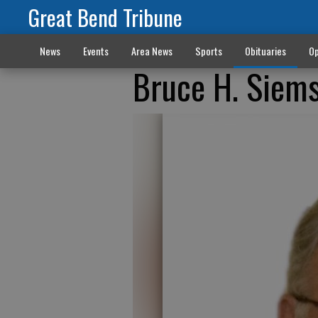
Great Bend Tribune
News
Events
Area News
Sports
Obituaries
Op
Bruce H. Siem