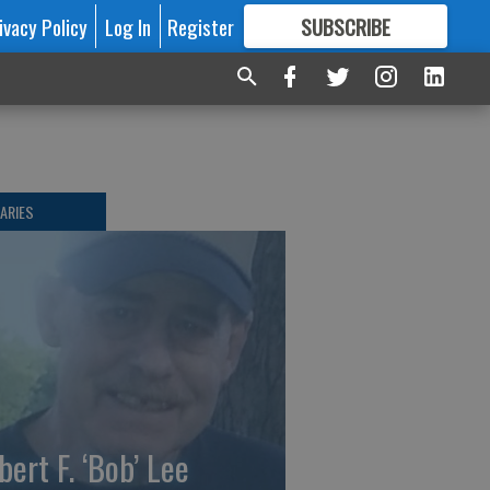
ivacy Policy
Log In
Register
SUBSCRIBE
FOR
MORE
GREAT CONTENT
ARIES
bert F. ‘Bob’ Lee