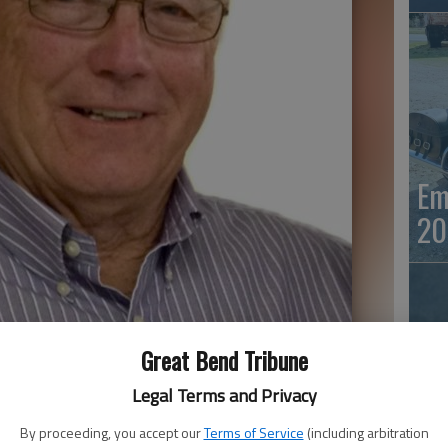
Em
20
Great Bend Tribune
Legal Terms and Privacy
By proceeding, you accept our
Terms of Service
(including arbitration
Em