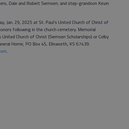
thers, Dale and Robert Siemsen; and step-grandson Kevin
y, Jan. 29, 2025 at St. Paul’s United Church of Christ of
honors following in the church cemetery. Memorial
s United Church of Christ (Siemsen Scholarships) or Colby
 Funeral Home, PO Box 45, Ellsworth, KS 67439.
com
.