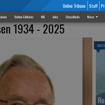
Online Tribune
Staff
Pr
inion
Online Editions
NIE
Jobs
Classifieds
More
sen 1934 - 2025
OBITU
Ro