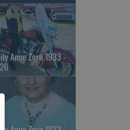
ily Anne Zorn 1933 -
26
ily Anne Zorn 1933 -