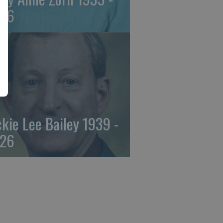
26
ckie Lee Bailey 1939 -
26