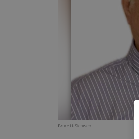
Bruce H. Siemsen