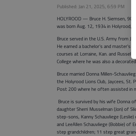
Published: Jan 21, 2025, 6:59 PM
HOLYROOD — Bruce H. Siemsen, 90, pas
was born Aug. 12, 1934 in Holyrood, K
Bruce served in the U.S. Army from Ju
He earned a bachelor’s and master’s d
courses at Lorraine, Kan. and Russell,
College where he was also a decorated g
Bruce married Donna Millen-Schauvlie
the Holyrood Lions Club, Jaycees, St. 
Post 200 where he often assisted in mi
Bruce is survived by his wife Donna of
daughter Sherri Musselman (Jon) of Sli
step-sons, Kanny Schauvliege (Leslie) o
and LeeAllen Schauvliege (Bobbie) of En
step grandchildren; 11 step great gran