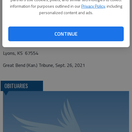
information for purposes outlined in our
Privacy Policy
, including
personalized content and ads.
Funeral arrangements provided by
Birzer Funeral Homes
CONTINUE
214 West Ave. South
Lyons, KS 67554
Great Bend (Kan.) Tribune, Sept. 26, 2021
OBITUARIES