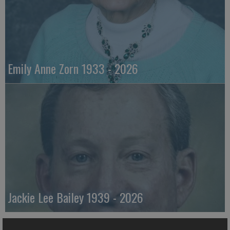
Emily Anne Zorn 1933 - 2026
Jackie Lee Bailey 1939 - 2026