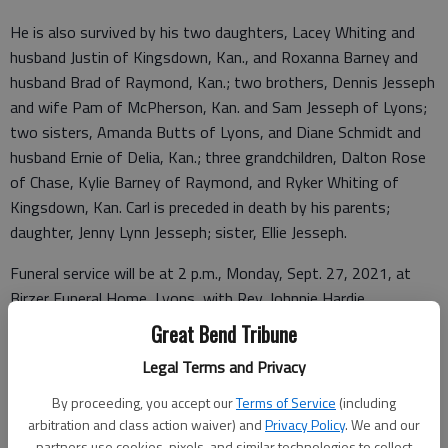
He is also survived by his two daughters, Lacey Whiting and
husband Justin of Kingsdown, Kan., and Roxanna Barney and
husband Brad of Raymond, Kan.; two brothers, Dennis Jesseph
and wife Pam of McPherson, Kan. and Sam Jesseph of Lyons;
two sisters, Amanda Butts of Lyons, and Diane Schmidt and
husband Ernie of Delia, Kan.; three grandchildren, Dalton Rose
of Chase, Kylie Barney of Raymond, and Ryker Whiting of
Kingsdown, Kan. Carl is preceded in death by his parents;
daughter, Jenny Lynn Jesseph; sister, Ellie Jesseph.
Funeral service will be at 2 p.m., Monday, Sept. 27, 2021, at
Birzer Funeral Home, Lyons, with Rev. Johnnie Hardie
officiating. Visitation will be from 1 p.m. until service time at 2
Great Bend Tribune
p.m. with family present. Burial will be at Raymond Hilltop
Legal Terms and Privacy
Cemetery at a later date. The family requests memorials may
be given to Birzer Funeral Home to help with funeral expenses
By proceeding, you accept our
Terms of Service
(including
in care of Birzer Funeral Home, Lyons.
arbitration and class action waiver) and
Privacy Policy
. We and our
partners use cookies, pixels, and similar technologies to collect