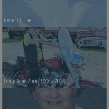
Robert F. Lee
Emily Anne Zorn 1933 - 2026