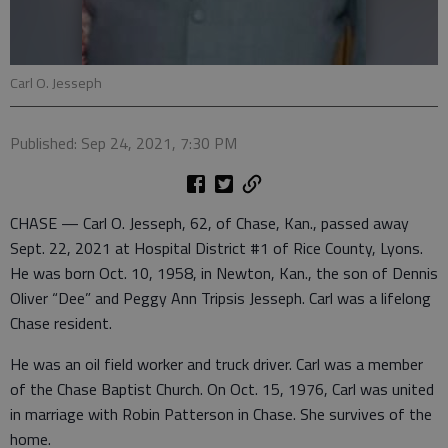
Carl O. Jesseph
Published: Sep 24, 2021, 7:30 PM
CHASE — Carl O. Jesseph, 62, of Chase, Kan., passed away
Sept. 22, 2021 at Hospital District #1 of Rice County, Lyons.
He was born Oct. 10, 1958, in Newton, Kan., the son of Dennis
Oliver “Dee” and Peggy Ann Tripsis Jesseph. Carl was a lifelong
Chase resident.
He was an oil field worker and truck driver. Carl was a member
of the Chase Baptist Church. On Oct. 15, 1976, Carl was united
in marriage with Robin Patterson in Chase. She survives of the
home.