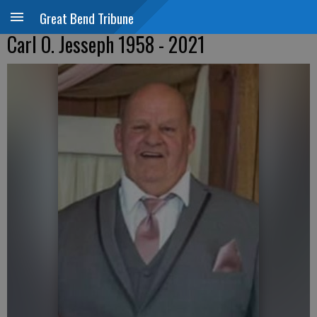
Great Bend Tribune
Carl O. Jesseph 1958 - 2021