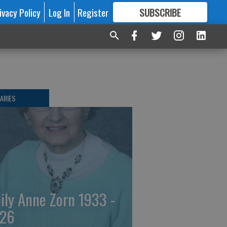
ivacy Policy
Log In
Register
SUBSCRIBE
FOR
MORE
GREAT CONTENT
ARIES
ily Anne Zorn 1933 -
26