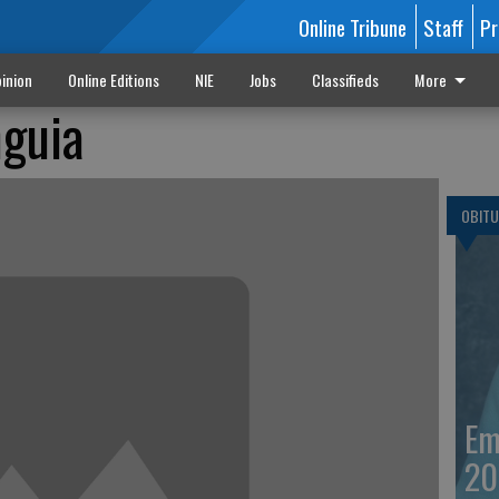
Online Tribune
Staff
Pr
inion
Online Editions
NIE
Jobs
Classifieds
More
guia
OBITU
Em
20