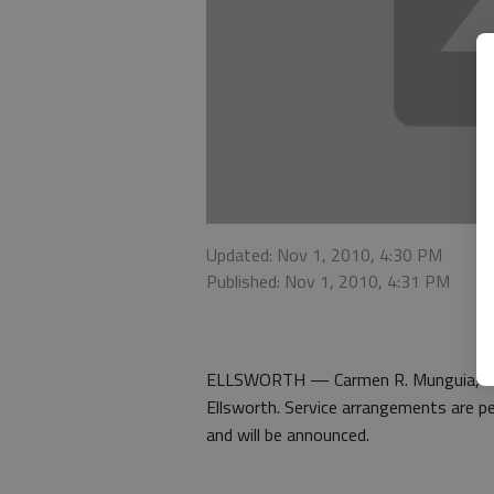
Updated: Nov 1, 2010, 4:30 PM
Published: Nov 1, 2010, 4:31 PM
ELLSWORTH — Carmen R. Munguia, 89, 
Ellsworth. Service arrangements are p
and will be announced.