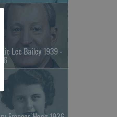
ckie Lee Bailey 1939 -
26
ry Frances Hogg 1936