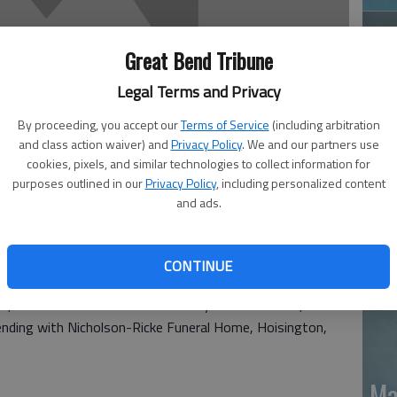
Great Bend Tribune
Legal Terms and Privacy
By proceeding, you accept our
Terms of Service
(including arbitration
and class action waiver) and
Privacy Policy
. We and our partners use
Ja
cookies, pixels, and similar technologies to collect information for
purposes outlined in our
Privacy Policy
, including personalized content
20
and ads.
CONTINUE
died Oct. 31 at Ellsworth County Medical Center,
ending with Nicholson-Ricke Funeral Home, Hoisington,
Ma