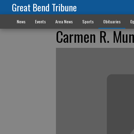
Great Bend Tribune
News
Events
Area News
Sports
Obituaries
Op
Carmen R. Mun