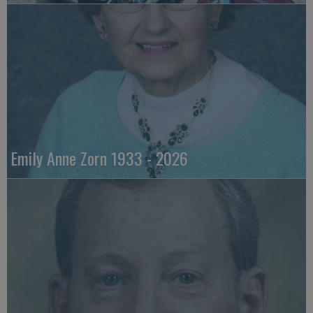
Emily Anne Zorn 1933 - 2026