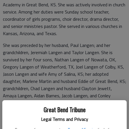
Academy in Great Bend, KS. She was actively involved in church
service. Among her duties were Sunday school teacher,
coordinator of girls programs, choir director, drama director,
and senior ministries pastor. She served in various churches in
Kansas, Arizona, and Texas.
She was preceded by her husband, Paul Langen; and her
grandchildren, Jeremiah Langen and Taylor Langen. She is
survived by her four sons, Nathan Langen of Nowata, OK,
Gregory Langen of Weatherford, TX, Joel Langen of Colby, KS,
Jason Langen and wife Amy of Salina, KS; her adopted
daughter, Marlene Martin and husband Eddie of Great Bend, KS;
grandchildren, Chad Langen and husband Clayton Jewett,
Amaya Langen, Aidan Barnes, Jacob Langen, and Conley
Barnes-Langen, and Erin Martin and significant other Jonathan
Great Bend Tribune
Griffin; one great grandchild, Braxton Hernandez; and several
nieces and nephews.
Legal Terms and Privacy