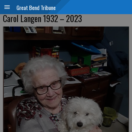
Great Bend Tribune
Carol Langen 1932 – 2023