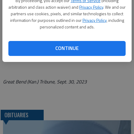
A memorial service will be held Saturday, Oct. 7, 2023, at 11:00
By proceeding, you accept our
Terms of Service
(including
arbitration and class action waiver) and
Privacy Policy
. We and our
AM at Encounter Church in
partners use cookies, pixels, and similar technologies to collect
Great Bend, KS. A private family burial will follow at a later
information for purposes outlined in our
Privacy Policy
, including
personalized content and ads.
date. In lieu of flowers, the family recommends memorials be
made to the senior ministries of Encounter Church, Great Bend,
KS, or Fellowship Church, Weatherford, TX, or First Assembly
CONTINUE
of God, Azle, TX. Cards may be mailed to the family in care of
432 Cedar St., Great Bend, KS 67530.
Great Bend (Kan.) Tribune, Sept. 30, 2023
OBITUARIES