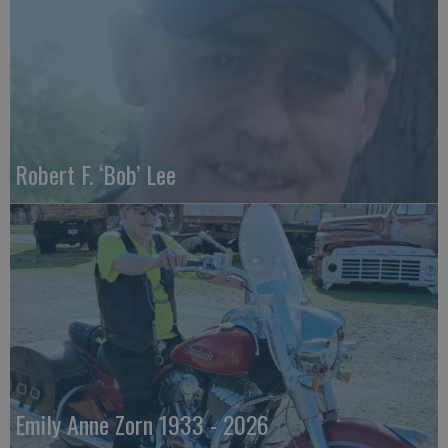
Robert F. ‘Bob’ Lee
Emily Anne Zorn 1933 - 2026