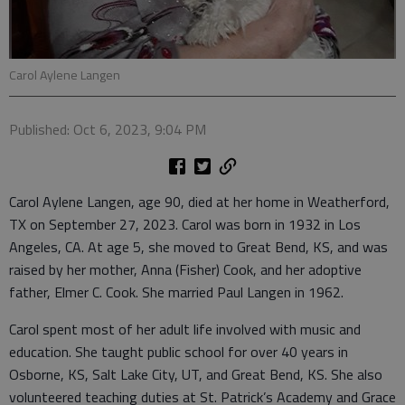
Carol Aylene Langen
Published: Oct 6, 2023, 9:04 PM
Carol Aylene Langen, age 90, died at her home in Weatherford,
TX on September 27, 2023. Carol was born in 1932 in Los
Angeles, CA. At age 5, she moved to Great Bend, KS, and was
raised by her mother, Anna (Fisher) Cook, and her adoptive
father, Elmer C. Cook. She married Paul Langen in 1962.
Carol spent most of her adult life involved with music and
education. She taught public school for over 40 years in
Osborne, KS, Salt Lake City, UT, and Great Bend, KS. She also
volunteered teaching duties at St. Patrick’s Academy and Grace