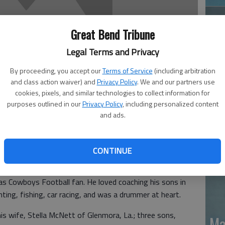
Great Bend Tribune
Legal Terms and Privacy
By proceeding, you accept our
Terms of Service
(including arbitration
and class action waiver) and
Privacy Policy
. We and our partners use
Ja
cookies, pixels, and similar technologies to collect information for
purposes outlined in our
Privacy Policy
, including personalized content
20
and ads.
 Glenmora, La., entered eternal rest on Sept. 24, 2010
CONTINUE
7, 1970 in Salina, to the union of Champion Fredrick
a loving son, husband, father, brother, uncle, coach and
as Cowboys Football fan. He loved coaching his sons in
nting, fishing, car racing, and was a drummer at heart.
is wife, Stella McNett of Glenmora, La.; three sons,
Ma