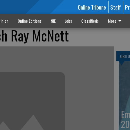
Online Tribune
Staff
Pr
inion
Online Editions
NIE
Jobs
Classifieds
More
h Ray McNett
OBITU
Em
20