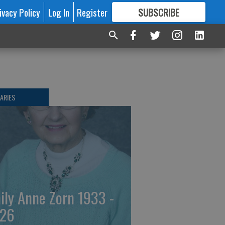
ivacy Policy
Log In
Register
SUBSCRIBE
FOR
MORE
GREAT CONTENT
ARIES
ily Anne Zorn 1933 -
26