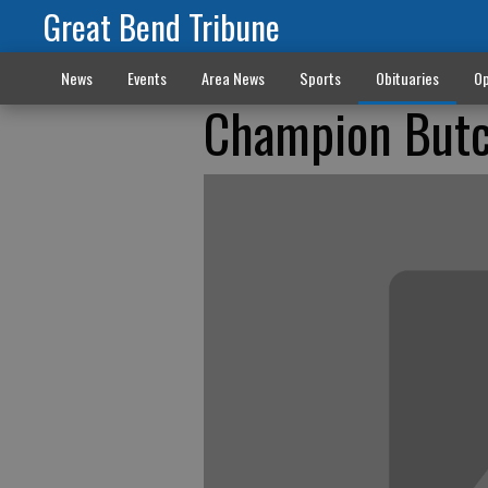
Great Bend Tribune
News
Events
Area News
Sports
Obituaries
Op
Champion Butc