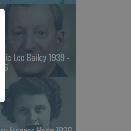
ckie Lee Bailey 1939 -
26
ry Frances Hogg 1936