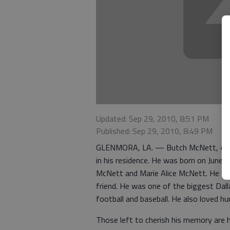
Updated: Sep 29, 2010, 8:51 PM
Published: Sep 29, 2010, 8:49 PM
GLENMORA, LA. — Butch McNett, 40, of
in his residence. He was born on June 1
McNett and Marie Alice McNett. He was 
friend. He was one of the biggest Dall
football and baseball. He also loved hu
Those left to cherish his memory are h