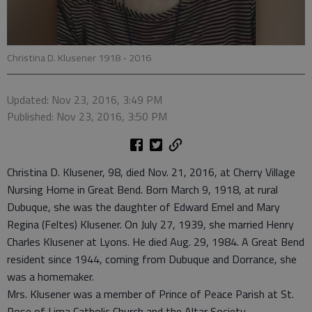
Christina D. Klusener 1918 - 2016
Updated: Nov 23, 2016, 3:49 PM
Published: Nov 23, 2016, 3:50 PM
Christina D. Klusener, 98, died Nov. 21, 2016, at Cherry Village
Nursing Home in Great Bend. Born March 9, 1918, at rural
Dubuque, she was the daughter of Edward Emel and Mary
Regina (Feltes) Klusener. On July 27, 1939, she married Henry
Charles Klusener at Lyons. He died Aug. 29, 1984. A Great Bend
resident since 1944, coming from Dubuque and Dorrance, she
was a homemaker.
Mrs. Klusener was a member of Prince of Peace Parish at St.
Rose of Lima Catholic Church and the Altar Society.