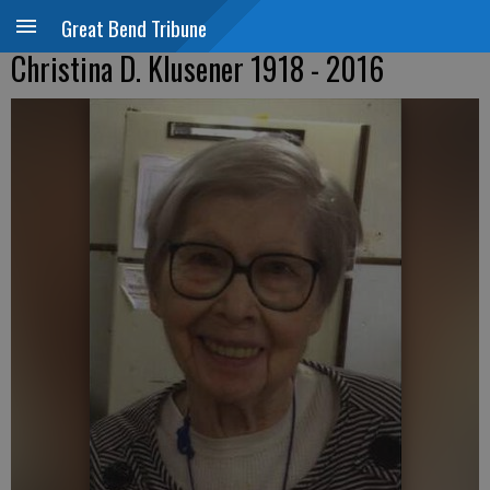
Great Bend Tribune
Christina D. Klusener 1918 - 2016