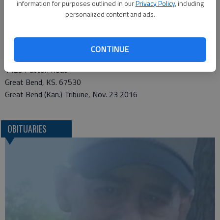
Center Endowment for Golden Belt Home Health and Hospice,
information for purposes outlined in our
Privacy Policy
, including
in care of the funeral home. Condolences may be sent and
personalized content and ads.
notice viewed at www.bryantfh.net.
Funeral arrangements provided by
CONTINUE
Bryant Funeral Home*
1425 Patton Road
Great Bend, KS. 67530
Great Bend (Kan.) Tribune, Nov. 23 2016
OBITUARIES