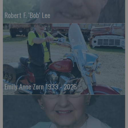
Robert F. ‘Bob’ Lee
Emily Anne Zorn 1933 - 2026