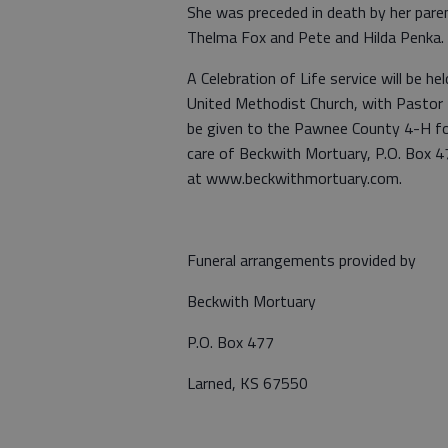
She was preceded in death by her pare
Thelma Fox and Pete and Hilda Penka.
A Celebration of Life service will be 
United Methodist Church, with Pastor T
be given to the Pawnee County 4-H fo
care of Beckwith Mortuary, P.O. Box 
at www.beckwithmortuary.com.
Funeral arrangements provided by
Beckwith Mortuary
P.O. Box 477
Larned, KS 67550