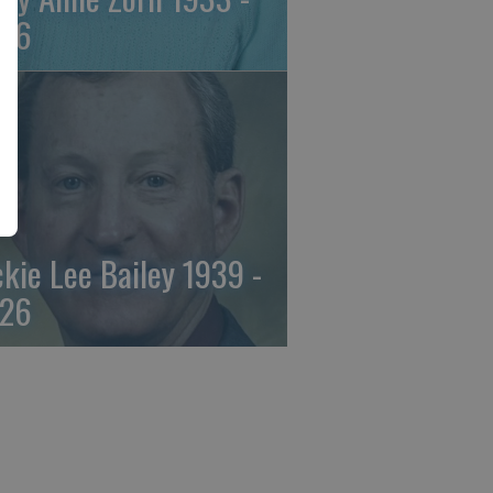
26
ckie Lee Bailey 1939 -
26