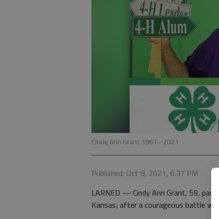
Cindy Ann Grant 1961 - 2021
Published: Oct 8, 2021, 6:37 PM
LARNED — Cindy Ann Grant, 59, passe
Kansas; after a courageous battle with