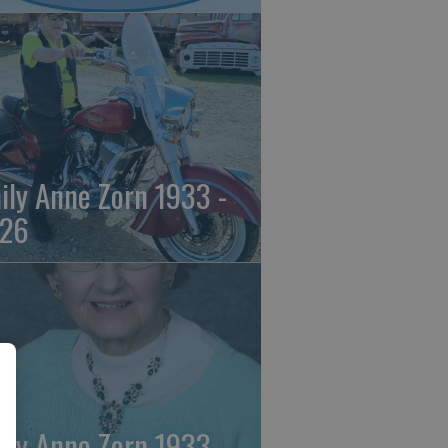
ily Anne Zorn 1933 -
26
ily Anne Zorn 1933 -