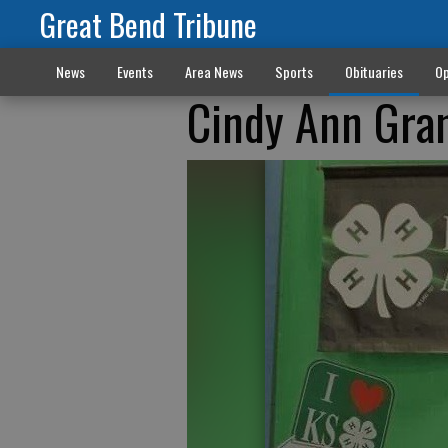
Great Bend Tribune
News
Events
Area News
Sports
Obituaries
Op
Cindy Ann Gra