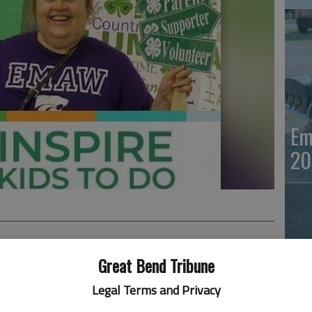
Em
20
Great Bend Tribune
d away October 1, 2021, at Hays Medical Center, Hays,
Legal Terms and Privacy
 breast cancer.
Em