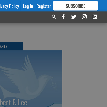
ivacy Policy
Log In
Register
SUBSCRIBE
FOR
MORE
GREAT CONTENT
ARIES
bert F. Lee