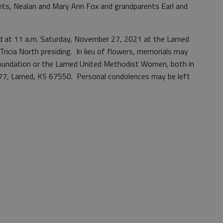
nts, Nealan and Mary Ann Fox and grandparents Earl and
held at 11 a.m. Saturday, November 27, 2021 at the Larned
ricia North presiding. In lieu of flowers, memorials may
undation or the Larned United Methodist Women, both in
477, Larned, KS 67550. Personal condolences may be left