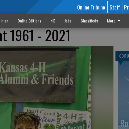
Online Tribune
Staff
Pr
inion
Online Editions
NIE
Jobs
Classifieds
More
nt 1961 - 2021
OBITU
Ro