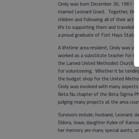
Cindy was born December 30, 1961 to
married Leonard Grant. Together, they h
children and following all of their acti
life to supporting them and traveled m
a proud graduate of Fort Hays State Un
A lifetime area resident, Cindy was ver
worked as a substitute teacher for m
the Larned United Methodist Church. 
for volunteering. Whether it be tendin
the budget shop for the United Method
Cindy was involved with many aspects 
Beta Nu chapter of the Beta Sigma Phi
judging many projects at the area coun
Survivors include; husband, Leonard; 
Eldora, Iowa; daughter Kylee of Kansas
her memory are many special aunts, unc