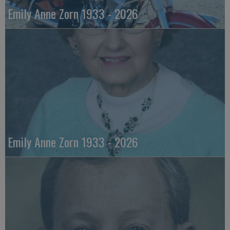
Emily Anne Zorn 1933 - 2026
Emily Anne Zorn 1933 - 2026