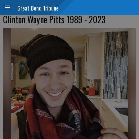
Great Bend Tribune
Clinton Wayne Pitts 1989 - 2023