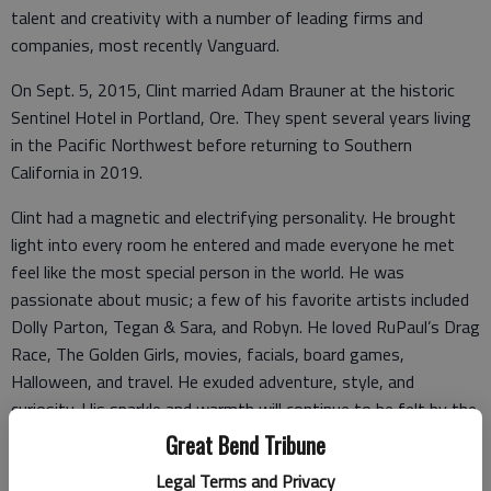
talent and creativity with a number of leading firms and
companies, most recently Vanguard.
On Sept. 5, 2015, Clint married Adam Brauner at the historic
Sentinel Hotel in Portland, Ore. They spent several years living
in the Pacific Northwest before returning to Southern
California in 2019.
Clint had a magnetic and electrifying personality. He brought
light into every room he entered and made everyone he met
feel like the most special person in the world. He was
passionate about music; a few of his favorite artists included
Dolly Parton, Tegan & Sara, and Robyn. He loved RuPaul’s Drag
Race, The Golden Girls, movies, facials, board games,
Halloween, and travel. He exuded adventure, style, and
curiosity. His sparkle and warmth will continue to be felt by the
people he touched for years to come.
Great Bend Tribune
Legal Terms and Privacy
Clint’s memory will be cherished by many, many people,