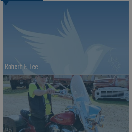
Robert F. Lee