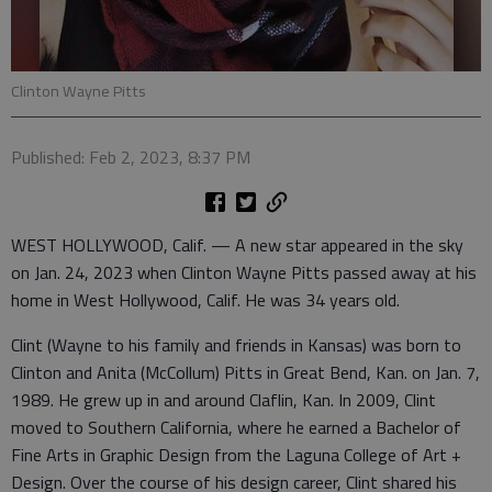
Clinton Wayne Pitts
Published: Feb 2, 2023, 8:37 PM
WEST HOLLYWOOD, Calif. — A new star appeared in the sky
on Jan. 24, 2023 when Clinton Wayne Pitts passed away at his
home in West Hollywood, Calif. He was 34 years old.
Clint (Wayne to his family and friends in Kansas) was born to
Clinton and Anita (McCollum) Pitts in Great Bend, Kan. on Jan. 7,
1989. He grew up in and around Claflin, Kan. In 2009, Clint
moved to Southern California, where he earned a Bachelor of
Fine Arts in Graphic Design from the Laguna College of Art +
Design. Over the course of his design career, Clint shared his