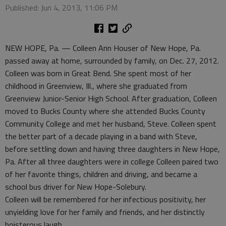
Published: Jun 4, 2013, 11:06 PM
NEW HOPE, Pa. — Colleen Ann Houser of New Hope, Pa.
passed away at home, surrounded by family, on Dec. 27, 2012.
Colleen was born in Great Bend. She spent most of her
childhood in Greenview, Ill., where she graduated from
Greenview Junior-Senior High School. After graduation, Colleen
moved to Bucks County where she attended Bucks County
Community College and met her husband, Steve. Colleen spent
the better part of a decade playing in a band with Steve,
before settling down and having three daughters in New Hope,
Pa. After all three daughters were in college Colleen paired two
of her favorite things, children and driving, and became a
school bus driver for New Hope-Solebury.
Colleen will be remembered for her infectious positivity, her
unyielding love for her family and friends, and her distinctly
boisterous laugh.