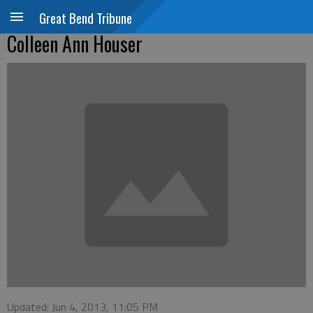
Great Bend Tribune
Colleen Ann Houser
Updated: Jun 4, 2013, 11:05 PM