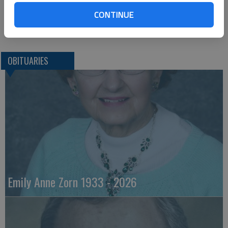
Buckingham, Pa. 18912
CONTINUE
Great Bend (Kan) Tribune, June 5, 2013
OBITUARIES
Emily Anne Zorn 1933 - 2026