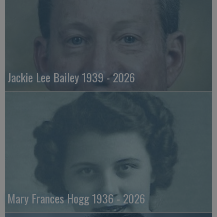
Jackie Lee Bailey 1939 - 2026
Mary Frances Hogg 1936 - 2026