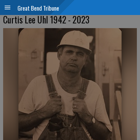
Great Bend Tribune
Curtis Lee Uhl 1942 - 2023