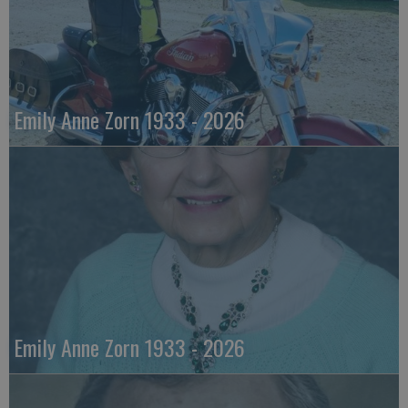
Emily Anne Zorn 1933 - 2026
Emily Anne Zorn 1933 - 2026