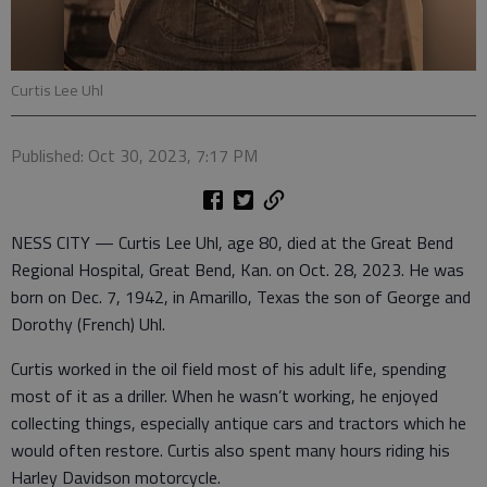
Curtis Lee Uhl
Published: Oct 30, 2023, 7:17 PM
NESS CITY — Curtis Lee Uhl, age 80, died at the Great Bend
Regional Hospital, Great Bend, Kan. on Oct. 28, 2023. He was
born on Dec. 7, 1942, in Amarillo, Texas the son of George and
Dorothy (French) Uhl.
Curtis worked in the oil field most of his adult life, spending
most of it as a driller. When he wasn’t working, he enjoyed
collecting things, especially antique cars and tractors which he
would often restore. Curtis also spent many hours riding his
Harley Davidson motorcycle.