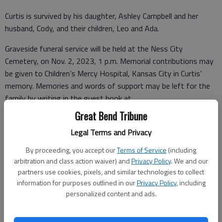
Curtis is survived by his daughter, Ashley Campbell and her
husband, Cody, and their children, Leo and Ada.
Graveside funeral service will be held at the Ness City
Cemetery, on Nov. 2, 2023, 1 p.m. Memorial contributions may
be given to Children’s Mercy Hospital, Kansas City in Curtis’
memory. Memories and words of support may be left for the
family by writing in the guest book at
www.fitzgeraldfuneral.com
.
Great Bend Tribune
Legal Terms and Privacy
By proceeding, you accept our
Terms of Service
(including
Funeral arrangements provided by
arbitration and class action waiver) and
Privacy Policy
. We and our
Fitzgerald Funeral Home
partners use cookies, pixels, and similar technologies to collect
information for purposes outlined in our
Privacy Policy
, including
207 N Pennsylvania Ave.
personalized content and ads.
Ness City, KS. 67560