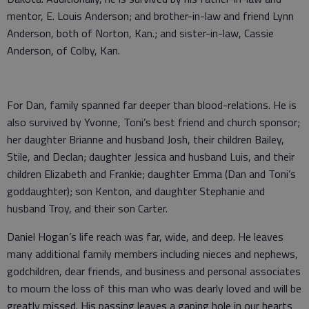
mentor, E. Louis Anderson; and brother-in-law and friend Lynn
Anderson, both of Norton, Kan.; and sister-in-law, Cassie
Anderson, of Colby, Kan.
For Dan, family spanned far deeper than blood-relations. He is
also survived by Yvonne, Toni’s best friend and church sponsor;
her daughter Brianne and husband Josh, their children Bailey,
Stile, and Declan; daughter Jessica and husband Luis, and their
children Elizabeth and Frankie; daughter Emma (Dan and Toni’s
goddaughter); son Kenton, and daughter Stephanie and
husband Troy, and their son Carter.
Daniel Hogan’s life reach was far, wide, and deep. He leaves
many additional family members including nieces and nephews,
godchildren, dear friends, and business and personal associates
to mourn the loss of this man who was dearly loved and will be
greatly missed. His passing leaves a gaping hole in our hearts