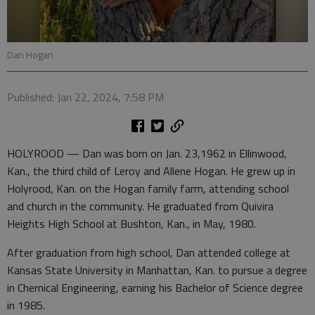
Dan Hogan
Published: Jan 22, 2024, 7:58 PM
HOLYROOD — Dan was born on Jan. 23,1962 in Ellinwood,
Kan., the third child of Leroy and Allene Hogan. He grew up in
Holyrood, Kan. on the Hogan family farm, attending school
and church in the community. He graduated from Quivira
Heights High School at Bushton, Kan., in May, 1980.
After graduation from high school, Dan attended college at
Kansas State University in Manhattan, Kan. to pursue a degree
in Chemical Engineering, earning his Bachelor of Science degree
in 1985.