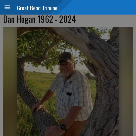
Great Bend Tribune
Dan Hogan 1962 - 2024