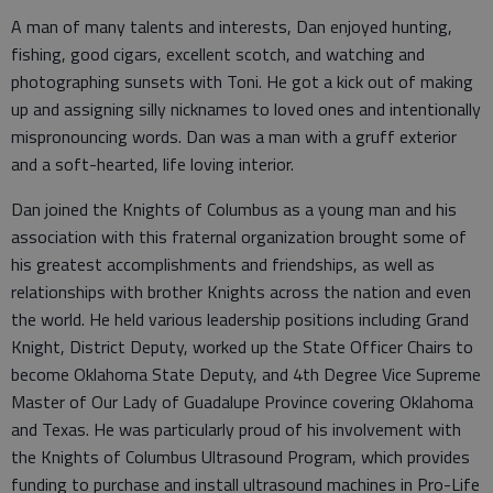
A man of many talents and interests, Dan enjoyed hunting,
fishing, good cigars, excellent scotch, and watching and
photographing sunsets with Toni. He got a kick out of making
up and assigning silly nicknames to loved ones and intentionally
mispronouncing words. Dan was a man with a gruff exterior
and a soft-hearted, life loving interior.
Dan joined the Knights of Columbus as a young man and his
association with this fraternal organization brought some of
his greatest accomplishments and friendships, as well as
relationships with brother Knights across the nation and even
the world. He held various leadership positions including Grand
Knight, District Deputy, worked up the State Officer Chairs to
become Oklahoma State Deputy, and 4th Degree Vice Supreme
Master of Our Lady of Guadalupe Province covering Oklahoma
and Texas. He was particularly proud of his involvement with
the Knights of Columbus Ultrasound Program, which provides
funding to purchase and install ultrasound machines in Pro-Life