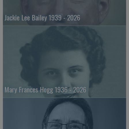
Jackie Lee Bailey 1939 - 2026
Mary Frances Hogg 1936 - 2026