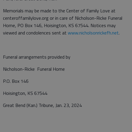
Memorials may be made to the Center of Family Love at
centeroffamilylove.org or in care of Nicholson-Ricke Funeral
Home, PO Box 146, Hoisington, KS 67544. Notices may
viewed and condolences sent at
www.nicholsonrickefh.net
.
Funeral arrangements provided by
Nicholson-Ricke Funeral Home
P.O. Box 146
Hoisington, KS 67544
Great Bend (Kan.) Tribune, Jan. 23, 2024