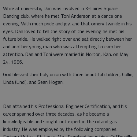
While at university, Dan was involved in K-Laires Square
Dancing club, where he met Toni Anderson at a dance one
evening. With much pride and joy, and that ornery twinkle in his
eyes. Dan loved to tell the story of the evening he met his
future bride. He walked right over and sat directly between her
and another young man who was attempting to earn her
attention. Dan and Toni were married in Norton, Kan. on May
24, 1986.
God blessed their holy union with three beautiful children, Collin,
Linda (Lindi), and Sean Hogan.
Dan attained his Professional Engineer Certification, and his
career spanned over three decades, as he became a
knowledgeable and sought out expert in the oil and gas
industry. He was employed by the following companies:
Factory Mutual, St. Louis, Mo., Farmland Industries, Coffeyville,