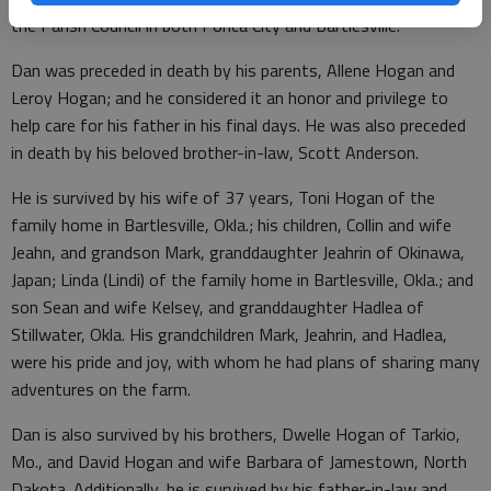
the Parish Council in both Ponca City and Bartlesville.
Dan was preceded in death by his parents, Allene Hogan and
Leroy Hogan; and he considered it an honor and privilege to
help care for his father in his final days. He was also preceded
in death by his beloved brother-in-law, Scott Anderson.
He is survived by his wife of 37 years, Toni Hogan of the
family home in Bartlesville, Okla.; his children, Collin and wife
Jeahn, and grandson Mark, granddaughter Jeahrin of Okinawa,
Japan; Linda (Lindi) of the family home in Bartlesville, Okla.; and
son Sean and wife Kelsey, and granddaughter Hadlea of
Stillwater, Okla. His grandchildren Mark, Jeahrin, and Hadlea,
were his pride and joy, with whom he had plans of sharing many
adventures on the farm.
Dan is also survived by his brothers, Dwelle Hogan of Tarkio,
Mo., and David Hogan and wife Barbara of Jamestown, North
Dakota. Additionally, he is survived by his father-in-law and