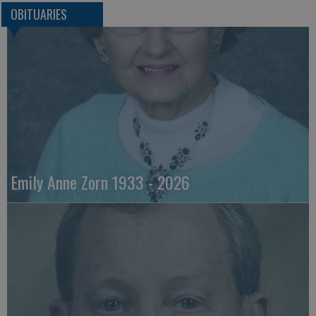
OBITUARIES
Emily Anne Zorn 1933 - 2026