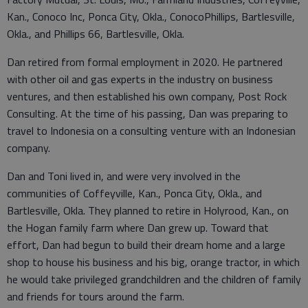
Kan., Conoco Inc, Ponca City, Okla., ConocoPhillips, Bartlesville,
Okla., and Phillips 66, Bartlesville, Okla.
Dan retired from formal employment in 2020. He partnered
with other oil and gas experts in the industry on business
ventures, and then established his own company, Post Rock
Consulting. At the time of his passing, Dan was preparing to
travel to Indonesia on a consulting venture with an Indonesian
company.
Dan and Toni lived in, and were very involved in the
communities of Coffeyville, Kan., Ponca City, Okla., and
Bartlesville, Okla. They planned to retire in Holyrood, Kan., on
the Hogan family farm where Dan grew up. Toward that
effort, Dan had begun to build their dream home and a large
shop to house his business and his big, orange tractor, in which
he would take privileged grandchildren and the children of family
and friends for tours around the farm.