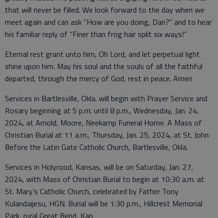
that will never be filled. We look forward to the day when we
meet again and can ask “How are you doing, Dan?” and to hear
his familiar reply of “Finer than frog hair split six ways!”
Eternal rest grant unto him, Oh Lord, and let perpetual light
shine upon him. May his soul and the souls of all the faithful
departed, through the mercy of God, rest in peace. Amen
Services in Bartlesville, Okla. will begin with Prayer Service and
Rosary beginning at 5 p.m. until 8 p.m., Wednesday, Jan. 24,
2024, at Arnold, Moore, Neekamp Funeral Home. A Mass of
Christian Burial at 11 a.m., Thursday, Jan. 25, 2024, at St. John
Before the Latin Gate Catholic Church, Bartlesville, Okla.
Services in Holyrood, Kansas, will be on Saturday, Jan. 27,
2024, with Mass of Christian Burial to begin at 10:30 a.m. at
St. Mary’s Catholic Church, celebrated by Father Tony
Kulandaijesu, HGN. Burial will be 1:30 p.m., Hillcrest Memorial
Park, rural Great Bend, Kan.