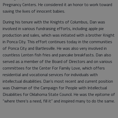
Pregnancy Centers. He considered it an honor to work toward
saving the lives of innocent babies.
During his tenure with the Knights of Columbus, Dan was
involved in various fundraising efforts, including apple pie
production and sales, which was initiated with a brother Knight
in Ponca City. This effort continues today in the communities
of Ponca City and Bartlesville. He was also very involved in
countless Lenten fish fries and pancake breakfasts. Dan also
served as a member of the Board of Directors and on various
committees for the Center For Family Love, which offers
residential and vocational services for individuals with
intellectual disabilities. Dan’s most recent and current position
was Chairman of the Campaign for People with Intellectual
Disabilities for Oklahoma State Council. He was the epitome of
“where there’s a need, fill it” and inspired many to do the same.