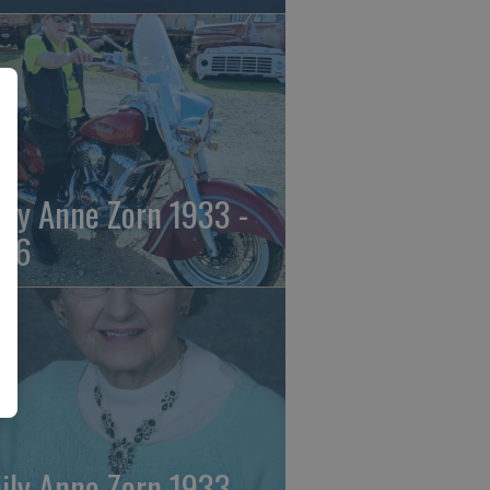
ily Anne Zorn 1933 -
26
ily Anne Zorn 1933 -