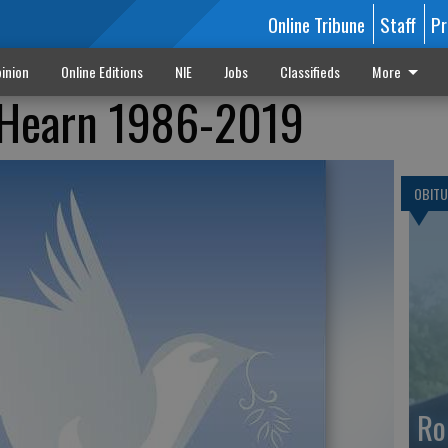
Online Tribune
Staff
Pr
inion
Online Editions
NIE
Jobs
Classifieds
More
d Hearn 1986-2019
OBITU
Ro