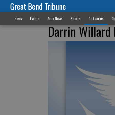
Great Bend Tribune
News
Events
Area News
Sports
Obituaries
Op
Darrin Willar