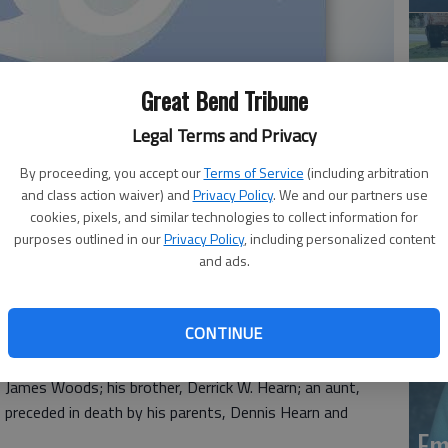
Great Bend Tribune
Legal Terms and Privacy
By proceeding, you accept our
Terms of Service
(including arbitration
Em
and class action waiver) and
Privacy Policy
. We and our partners use
cookies, pixels, and similar technologies to collect information for
20
purposes outlined in our
Privacy Policy
, including personalized content
and ads.
3, passed away April 21, 2019, at his home in Great
ennis and Charlene (Bobeck) Hearn.
CONTINUE
s was a vendor for 7 Up.
, James Woods; his brother, Derrick W. Hearn; an aunt,
preceded in death by his parents, Dennis Hearn and
Em