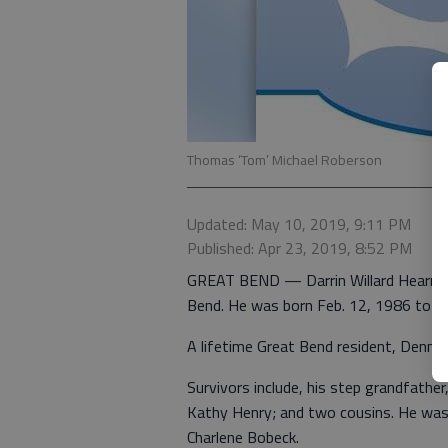
Thomas ‘Tom’ Michael Roberson
Updated: May 10, 2019, 9:11 PM
Published: Apr 23, 2019, 8:52 PM
GREAT BEND — Darrin Willard Hearn, 3
Bend. He was born Feb. 12, 1986 to D
A lifetime Great Bend resident, Denni
Survivors include, his step grandfather
Kathy Henry; and two cousins. He was 
Charlene Bobeck.