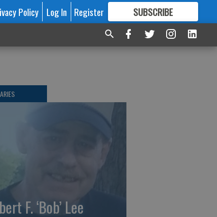
ivacy Policy
Log In
Register
SUBSCRIBE
FOR
MORE
GREAT CONTENT
ARIES
bert F. ‘Bob’ Lee