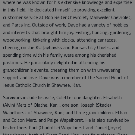
where he was known for his extensive knowledge and expertise
in this field. He dedicated himself to providing excellent
customer service at Bob Reiter Chevrolet, Manweiler Chevrolet,
and Parts Inc. Outside of work, Dave had a variety of hobbies
and interests that brought him joy. Fishing, hunting, gardening,
woodworking, tinkering with clocks, attending car races,
cheering on the KU Jayhawks and Kansas City Chiefs, and
spending time with his family were among his cherished
pastimes. He particularly delighted in attending his
grandchildren’s events, cheering them on with unwavering
support and love. Dave was a member of the Sacred Heart of
Jesus Catholic Church in Shawnee, Kan.
Survivors include his wife, Colette; one daughter, Elisabeth
(Alvin) Merz of Olathe, Kan.;, one son, Joseph (Stacie)
Wapelhorst of Shawnee, Kan.; and three grandchildren, Ethan
and Colton Merz, and Paige Wapelhorst. He is also survived by
his brothers Paul (Charlotte) Wapelhorst and Daniel (Joyce)