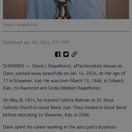
David J. Wapelhorst
Published: Jan 18, 2024, 7:31 PM
SHAWNEE — David J. Wapelhorst, affectionately known as
Dave, passed away peacefully on Jan. 14, 2024, at the age of
77 in Shawnee, Kan. He was born March 13, 1946, in Colwich,
Kan., to Raymond and Cecilia (Weber) Wapelhorst.
On May 8, 1971, he married Colette Balman at St. Rose
Catholic Church in Great Bend, Kan. They resided in Great Bend
before relocating to Shawnee, Kan. in 2006.
Dave spent his career working in the auto parts business