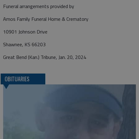
Funeral arrangements provided by
Amos Family Funeral Home & Crematory
10901 Johnson Drive
Shawnee, KS 66203
Great Bend (Kan.) Tribune, Jan. 20, 2024
OBITUARIES