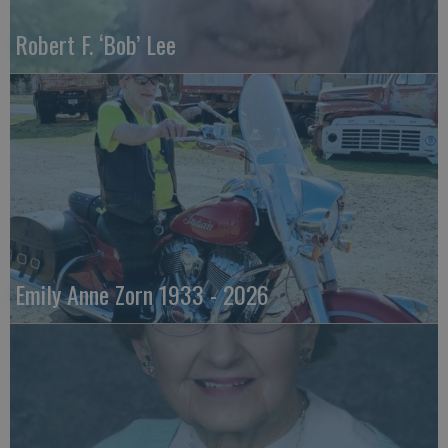
Robert F. ‘Bob’ Lee
Emily Anne Zorn 1933 - 2026