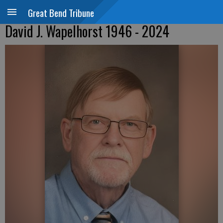
Great Bend Tribune
David J. Wapelhorst 1946 - 2024