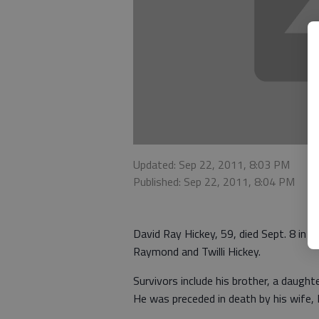
Updated: Sep 22, 2011, 8:03 PM
Published: Sep 22, 2011, 8:04 PM
David Ray Hickey, 59, died Sept. 8 in 
Raymond and Twilli Hickey.
Survivors include his brother, a daught
He was preceded in death by his wife, 