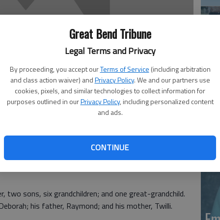
Great Bend Tribune
Legal Terms and Privacy
By proceeding, you accept our
Terms of Service
(including arbitration
and class action waiver) and
Privacy Policy
. We and our partners use
Em
cookies, pixels, and similar technologies to collect information for
purposes outlined in our
Privacy Policy
, including personalized content
20
and ads.
CONTINUE
Denver, Colo. Born Dec. 2, 1951, he was the son of
er, two sons, six grandchildren; and one great-grandchild.
Deborah; his father, Raymond; and his mother, Twilli.
Em