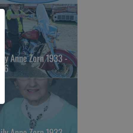
ily Anne Zorn 1933 -
26
ily Anne Zorn 1933 -