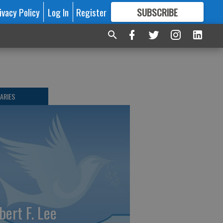
ivacy Policy
Log In
Register
SUBSCRIBE
FOR
MORE
GREAT CONTENT
ARIES
bert F. Lee