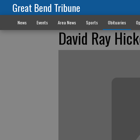
Great Bend Tribune
News
Events
Area News
Sports
Obituaries
Op
David Ray Hick