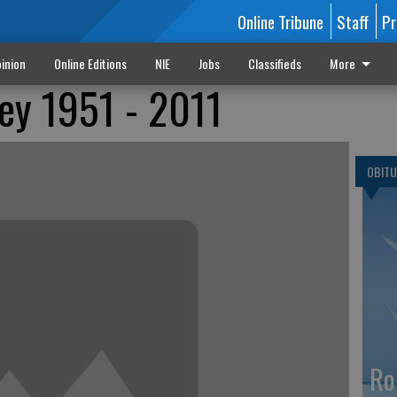
Online Tribune
Staff
Pr
inion
Online Editions
NIE
Jobs
Classifieds
More
ey 1951 - 2011
OBITU
Ro