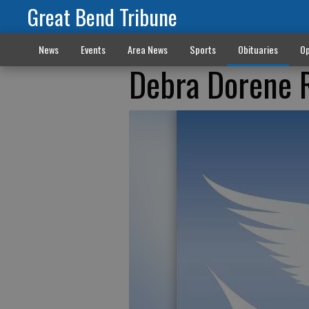
Great Bend Tribune
News
Events
Area News
Sports
Obituaries
Op
Debra Dorene 