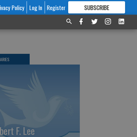
ivacy Policy
Log In
Register
SUBSCRIBE
FOR
MORE
GREAT CONTENT
ARIES
bert F. Lee