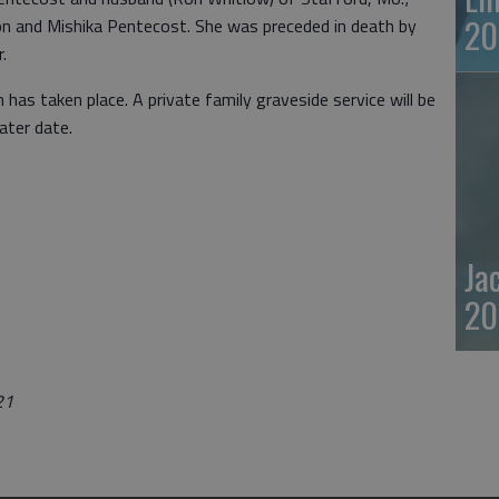
20
on and Mishika Pentecost. She was preceded in death by
r.
 has taken place. A private family graveside service will be
ater date.
Ja
20
21