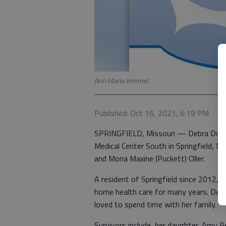
Ann Marie Kimmel
Published: Oct 16, 2021, 6:19 PM
SPRINGFIELD, Missouri — Debra Dore
Medical Center South in Springfield, M
and Mona Maxine (Puckett) Oller.
A resident of Springfield since 2012, 
home health care for many years. Debr
loved to spend time with her family.
Survivors include, her daughter, Amy 