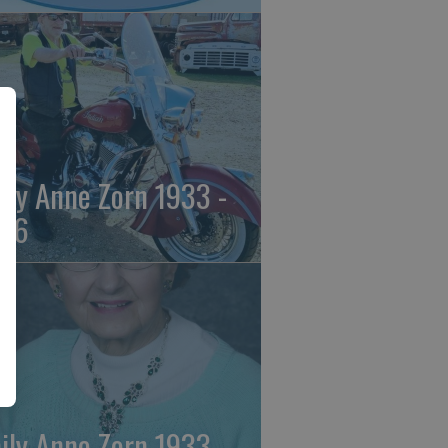
ily Anne Zorn 1933 -
26
ily Anne Zorn 1933 -