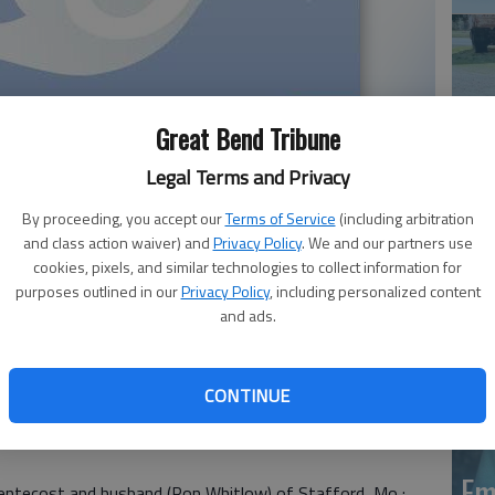
Great Bend Tribune
Legal Terms and Privacy
Em
By proceeding, you accept our
Terms of Service
(including arbitration
20
and class action waiver) and
Privacy Policy
. We and our partners use
cookies, pixels, and similar technologies to collect information for
ne Rumage, 63, passed away October 7, 2021, at Cox
purposes outlined in our
Privacy Policy
, including personalized content
and ads.
o. She was born on July 3, 1958 at Great Bend, to Robert
Debra was a former resident of Great Bend. She worked in
CONTINUE
a enjoyed gardening and loved animals. She especially
Em
Pentecost and husband (Ron Whitlow) of Stafford, Mo.;