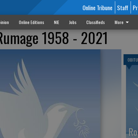
Online Tribune
Staff
Pr
inion
Online Editions
NIE
Jobs
Classifieds
More
Rumage 1958 - 2021
OBITU
Ro