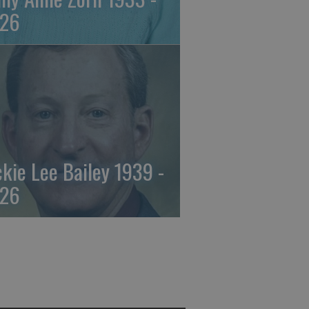
26
ckie Lee Bailey 1939 -
26