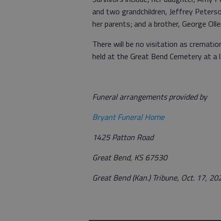
and two grandchildren, Jeffrey Peters
her parents; and a brother, George Olle
There will be no visitation as cremation
held at the Great Bend Cemetery at a l
Funeral arrangements provided by
Bryant Funeral Home
1425 Patton Road
Great Bend, KS 67530
Great Bend (Kan.) Tribune, Oct. 17, 20