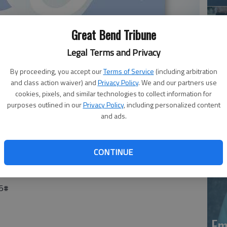
Great Bend Tribune
Legal Terms and Privacy
By proceeding, you accept our
Terms of Service
(including arbitration
and class action waiver) and
Privacy Policy
. We and our partners use
Em
cookies, pixels, and similar technologies to collect information for
purposes outlined in our
Privacy Policy
, including personalized content
20
and ads.
25 at Country Living in Larned. Services are pending with
CONTINUE
25#
Em