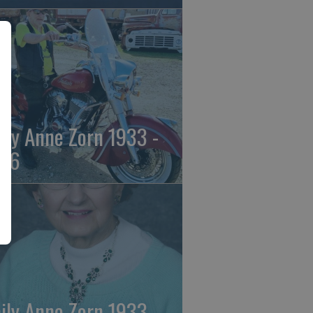
ily Anne Zorn 1933 -
26
ily Anne Zorn 1933 -