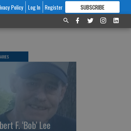
ivacy Policy
Log In
Register
SUBSCRIBE
FOR
MORE
GREAT CONTENT
ARIES
bert F. ‘Bob’ Lee