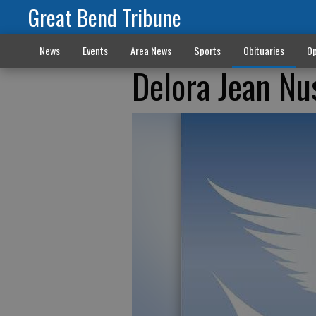
Great Bend Tribune
News
Events
Area News
Sports
Obituaries
Op
Delora Jean Nu