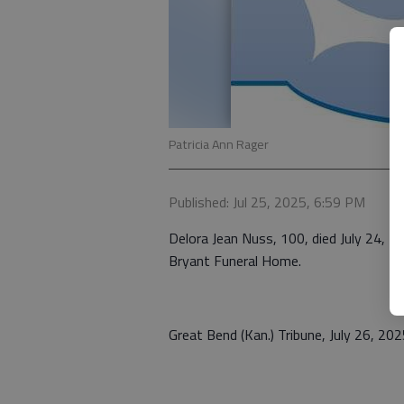
Patricia Ann Rager
Published: Jul 25, 2025, 6:59 PM
Delora Jean Nuss, 100, died July 24, 20
Bryant Funeral Home.
Great Bend (Kan.) Tribune, July 26, 20