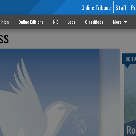
Online Tribune
Staff
Pr
inion
Online Editions
NIE
Jobs
Classifieds
More
ss
OBITU
Ro