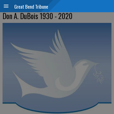
Great Bend Tribune
Don A. DuBois 1930 - 2020