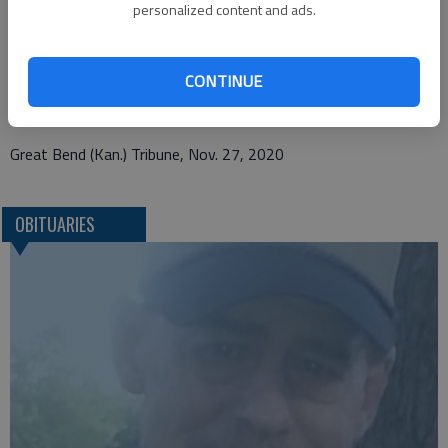
personalized content and ads.
Pauls Funeral Home
121 N. Penn Ave
CONTINUE
Oberlin, KS 67749
Great Bend (Kan.) Tribune, Nov. 27, 2020
OBITUARIES