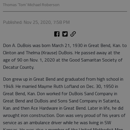
Thomas ‘Tom’ Michael Roberson
Published: Nov 25, 2020, 7:58 PM
Don A. DuBois was born March 21, 1930 in Great Bend, Kan. to
Clinton and Thelma (Krause) DuBois. He passed away at the
age of 90 on Nov. 1, 2020 at the Good Samaritan Society of
Decatur County.
Don grew up in Great Bend and graduated from high school in
1949. He married Mayme Ruth Lofland on Dec. 30, 1950 in
Great Bend, Kan. Don worked for DuBois Sand Company in
Great Bend and DuBois and Sons Sand Company in Satanta,
Kan. and then Ace Hardware in Great Bend. Later in life, he did
wrought iron construction. Don was very proud of his years of
service as an ambulance driver while he was living in SW
Kansas. He was also a member of the United Methodist Men,