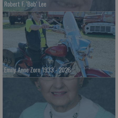
Robert F. ‘Bob’ Lee
Emily Anne Zorn 1933 - 2026