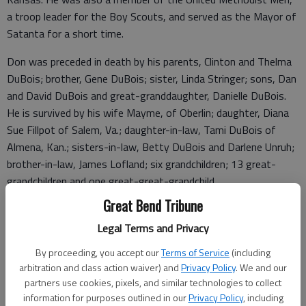
a troop leader for the Boy Scouts, and served as the Mayor of
Satanta for a short time.
Don was preceded in death by his parents, Clinton and Thelma
DuBois; brother, Gene DuBois; sister, Linda Stringer; sons, Dan
and David DuBois and great-granddaughter, Danielle DuBois.
He is survived by his wife Mayme, of Oberlin; daughter, Diana
Sue Fillpot of Salem, Va.; daughter-in-law, Tami DuBois of
Almena, Kan.; sisters-in-law, Betty DuBois and Darlene Unruh;
brother-in-law, James Lofland; six grandchildren; 13 great-
grandchildren and one great-great-grandchild.
Great Bend Tribune
The family has followed Don’s wish to be cremated. Inurnment
will be at a later date at the Jennings Cemetery, Jennings, Kan.
Legal Terms and Privacy
Condolences may be left at
www.paulsfh.com
.
By proceeding, you accept our
Terms of Service
(including
arbitration and class action waiver) and
Privacy Policy
. We and our
partners use cookies, pixels, and similar technologies to collect
information for purposes outlined in our
Privacy Policy
, including
Funeral arrangements provided by