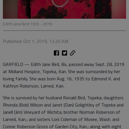
Edith Jane Bird 1935 - 2019
Published: Oct 1, 2019, 12:20 AM
GARFIELD — Edith Jane Bird, 84, passed away Sept. 28, 2019
at Midland Hospice, Topeka, Kan. She was surrounded by her
loving family. She was born Aug. 16, 1935 to Edmond K. and
Kathryn Roberson, Larned, Kan.
She is survived by her husband Ronald Bird, Topeka; daughters
Rhonda (Bob) Wilson and Janet (Dan) Golightley of Topeka and
Janell (Jim) Vineyard of Wichita; brother Norman Roberson of
Larned, Kan.; and sisters Lois Coleman of Moxee, Wash. and
Connie Roberson Gross of Garden City, Kan.; along with eight