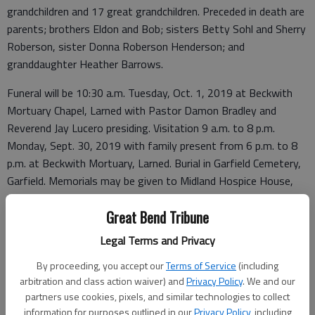
grandchildren and 17 great grandchildren. Preceded in death are
parents; brothers Eldon and Bob; sisters Betty Sohl and Sherry
Roberson, sister Donna Roberson Henderson; and
granddaughter Heather Barrows.
Funeral will be 10:30 a.m. Tuesday, Oct. 1, 2019 at Beckwith
Mortuary Chapel, Larned with Pastor Damon Bradley and
Reverend Jay Lucero presiding. Visitation 9 a.m. to 8 p.m.
Monday, Sept. 30, 2019 with family present from 6 p.m. to 8
p.m. at Beckwith Mortuary, Larned. Burial in Garfield Cemetery,
Garfield. Memorials may be given to Midland Hospice House,
Topeka, Kan., in care of Beckwith Mortuary, PO Box 477,
Great Bend Tribune
Larned, Kansas 67550. Personal condolences may be left at
www.beckwithmortuary.com.
Legal Terms and Privacy
By proceeding, you accept our
Terms of Service
(including
arbitration and class action waiver) and
Privacy Policy
. We and our
Funeral arrangements provided by
partners use cookies, pixels, and similar technologies to collect
information for purposes outlined in our
Privacy Policy
, including