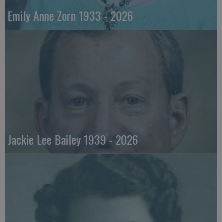
Emily Anne Zorn 1933 - 2026
Jackie Lee Bailey 1939 - 2026