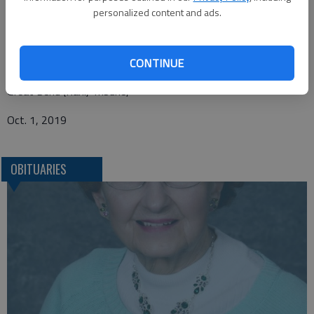
Beckwith Mortuary
personalized content and ads.
P.O. Box 477
Larned, KS 67550
CONTINUE
Great Bend (Kan.) Tribune,
Oct. 1, 2019
OBITUARIES