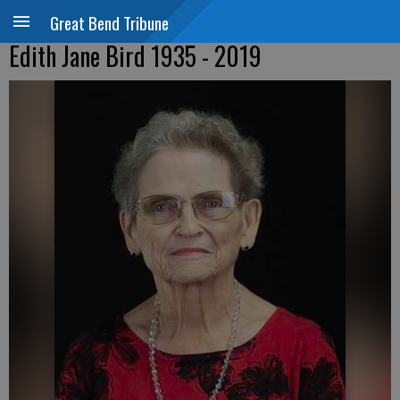
Great Bend Tribune
Edith Jane Bird 1935 - 2019