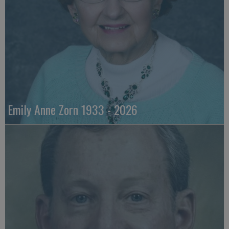
Emily Anne Zorn 1933 - 2026