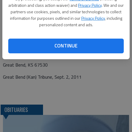
be sent and notice viewed at www.bryantfh.net
arbitration and class action waiver) and
Privacy Policy
. We and our
partners use cookies, pixels, and similar technologies to collect
information for purposes outlined in our
Privacy Policy
, including
personalized content and ads.
Funeral arrangements provided by
Bryant Funeral Home *
CONTINUE
1425 Patton Road
Great Bend, KS 67530
Great Bend (Kan) Tribune, Sept. 2, 2011
OBITUARIES