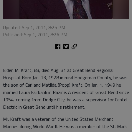
Updated: Sep 1, 2011, 8:25 PM
Published: Sep 1, 2011, 8:26 PM
Elden M. Kraft, 83, died Aug. 31 at Great Bend Regional
Hospital. Born Jan. 13, 1928 in rural Hodgeman County, he was
the son of Carl and Matilda (Popp) Kraft. On Jan. 1, 1949 he
married Laura Fairbank in Bazine. A resident of Great Bend since
1954, coming from Dodge City, he was a supervisor for Centel
Electric in Great Bend until his retirement.
Mr. Kraft was a veteran of the United States Merchant
Marines during World War II. He was a member of the St. Mark