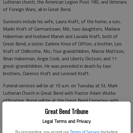
Lutheran church, the American Legion Post 180, and Veterans
of Foreign Wars, all in Great Bend.
Survivors include his wife, Laura Kraft, of the home; a son,
Marlin Kraft of Germantown, Md.; two daughters, Marlane
Haberman and husband Marvin and Lavada Kraft, both of
Great Bend; a sister, Earlene Knox of Clifton; a brother, Leo
Kraft of Chillicothe, Mo.; four grandchildren, Marcie Mattson,
Brian Haberman, Angie Cook, and Liberty Dictson; and 11
great-grandchildren. He was preceded in death by two
brothers, Clarence Kraft and Leonard Kraft.
Funeral services will be at 10 a.m. on Tuesday at St. Mark
Lutheran Church in Great Bend with Pastor Adam Wutka
officiating. Burial will be at the Great Bend Cemetery with
Military Honors by the United States Naval Guard. Friends may
Great Bend Tribune
visit from 1 to 9 p.m. on Monday with family receiving friends
Legal Terms and Privacy
from 6 to 8 p.m. Memorials are suggested to the St. Mark
Lutheran Church in care of the funeral home. Condolences may
By proceeding, you accept our
Terms of Service
(including