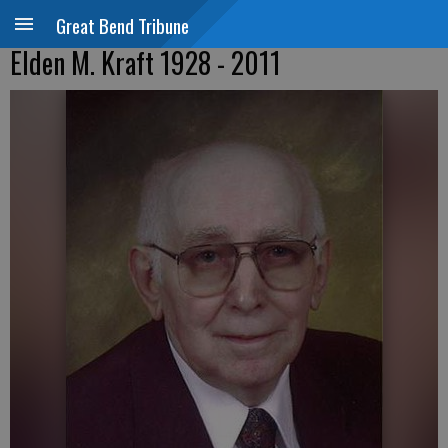
Great Bend Tribune
Elden M. Kraft 1928 - 2011