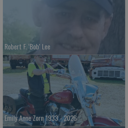
Robert F. ‘Bob’ Lee
Emily Anne Zorn 1933 - 2026