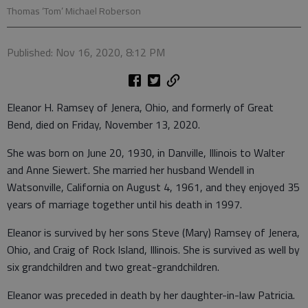
Thomas ‘Tom’ Michael Roberson
Published: Nov 16, 2020, 8:12 PM
Eleanor H. Ramsey of Jenera, Ohio, and formerly of Great
Bend, died on Friday, November 13, 2020.
She was born on June 20, 1930, in Danville, Illinois to Walter
and Anne Siewert. She married her husband Wendell in
Watsonville, California on August 4, 1961, and they enjoyed 35
years of marriage together until his death in 1997.
Eleanor is survived by her sons Steve (Mary) Ramsey of Jenera,
Ohio, and Craig of Rock Island, Illinois. She is survived as well by
six grandchildren and two great-grandchildren.
Eleanor was preceded in death by her daughter-in-law Patricia.