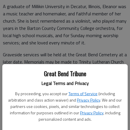
A graduate of Millikin University in Decatur, Illinois, Eleanor was
a music teacher and homemaker, and faithful member of her
church. She is best remembered as a violinist, who played many
years in the Barton County Community College orchestra, for
local high school musicals, and for Sunday morning worship
services; and she loved every minute of it.
Graveside services will be held at the Great Bend Cemetery at a
later date. Memorials may be made to Trinity Lutheran Church
of Great Bend. Online condolences can be expressed to the
Great Bend Tribune
family by visiting
cratesfuneralhome.com
.
Legal Terms and Privacy
By proceeding, you accept our
Terms of Service
(including
Funeral arrangements provided by
arbitration and class action waiver) and
Privacy Policy
. We and our
partners use cookies, pixels, and similar technologies to collect
Crates Funeral Home
information for purposes outlined in our
Privacy Policy
, including
personalized content and ads.
620 N Main St.