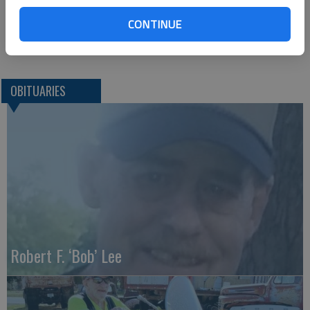
Arlington, OH 45814
CONTINUE
Great Bend (Kan.) Tribune, Nov. 18, 2020
OBITUARIES
Robert F. ‘Bob’ Lee