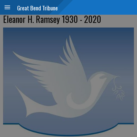
Great Bend Tribune
Eleanor H. Ramsey 1930 - 2020