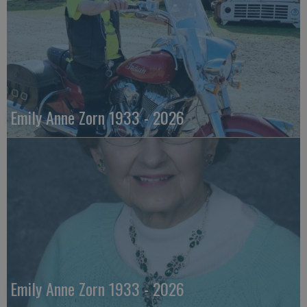
Emily Anne Zorn 1933 - 2026
Emily Anne Zorn 1933 - 2026