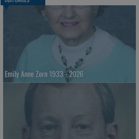
Emily Anne Zorn 1933 - 2026