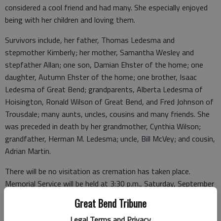
considered a cool friend and had many. She especially enjoyed
being with her children and loving them.
Survivors include, her father, Thomas Ledesma and
stepmother Kimberly; her mother, Samantha Wesley and
stepfather Allan; one son, Damian Ehster of the home; one
daughter, Autumn Ehster of the home; one brother, Isaac
Ledesma of Great Bend; grandparents, Alberta Ledesma of
Hoisington, Ronald Wilson of Great Bend, and Fred Johnson of
Trousdale; many aunts, uncles, cousins and many friends. She
was preceded in death by her grandmother, Cynthia Wilson;
grandfather, Herman M. Ledesma; uncle, Bill McVey; and cousin,
Adrian Martin.
There will be no visitation as cremation has taken place.
Memorial Service will be held at 3:30 p.m., Saturday, September
21, 2019, at St. Mark Lutheran Church, 2101 Jackson, Great
Great Bend Tribune
Bend, with Pastor Adam Wutka presiding. In lieu of flowers,
Legal Terms and Privacy
memorials are suggested to the Children’s Education Fund, in