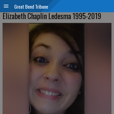
Great Bend Tribune
Elizabeth Chaplin Ledesma 1995-2019