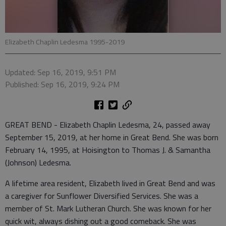
Elizabeth Chaplin Ledesma 1995-2019
Updated: Sep 16, 2019, 9:51 PM
Published: Sep 16, 2019, 9:24 PM
GREAT BEND - Elizabeth Chaplin Ledesma, 24, passed away
September 15, 2019, at her home in Great Bend. She was born
February 14, 1995, at Hoisington to Thomas J. & Samantha
(Johnson) Ledesma.
A lifetime area resident, Elizabeth lived in Great Bend and was
a caregiver for Sunflower Diversified Services. She was a
member of St. Mark Lutheran Church. She was known for her
quick wit, always dishing out a good comeback. She was