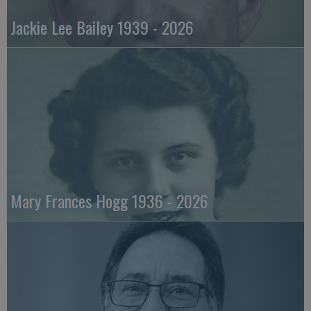
Jackie Lee Bailey 1939 - 2026
Mary Frances Hogg 1936 - 2026