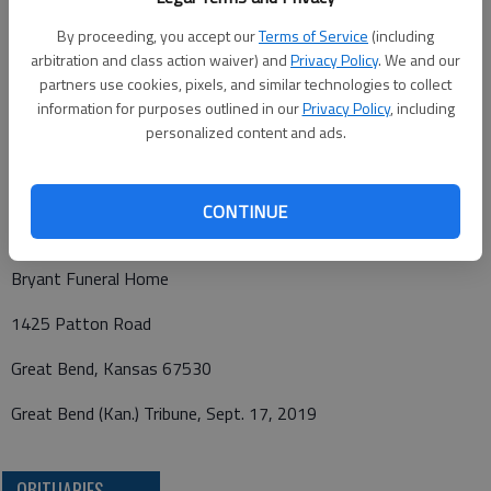
care of Bryant Funeral Home.
By proceeding, you accept our
Terms of Service
(including
arbitration and class action waiver) and
Privacy Policy
. We and our
partners use cookies, pixels, and similar technologies to collect
information for purposes outlined in our
Privacy Policy
, including
Condolences may be sent and notice viewed at
personalized content and ads.
www.bryantfh.net
CONTINUE
Funeral arrangements providd by
Bryant Funeral Home
1425 Patton Road
Great Bend, Kansas 67530
Great Bend (Kan.) Tribune, Sept. 17, 2019
OBITUARIES