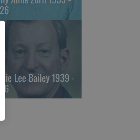
26
ckie Lee Bailey 1939 -
26