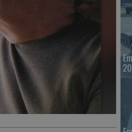
Em
20
Em