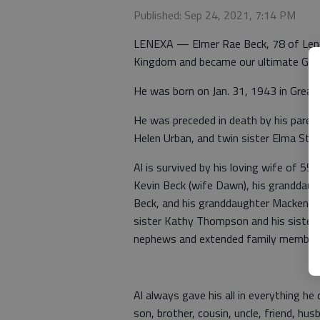
Published: Sep 24, 2021, 7:14 PM
LENEXA — Elmer Rae Beck, 78 of Lenexa
Kingdom and became our ultimate Guar
He was born on Jan. 31, 1943 in Great 
He was preceded in death by his parent
Helen Urban, and twin sister Elma Stric
Al is survived by his loving wife of 55
Kevin Beck (wife Dawn), his granddaugh
Beck, and his granddaughter Mackenzi B
sister Kathy Thompson and his sister 
nephews and extended family member
Al always gave his all in everything he
son, brother, cousin, uncle, friend, hus