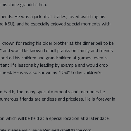
 his three grandchildren.
riends. He was a jack of all trades, loved watching his
nd KSU), and he especially enjoyed special moments with
known for racing his older brother at the dinner bell to be
cken” and would be known to pull pranks on family and friends
ported his children and grandchildren at games, events
tant life lessons by leading by example and would drop
n need. He was also known as “Dad” to his children’s
 on Earth, the many special moments and memories he
merous friends are endless and priceless. He is forever in
n which will be held at a special location at a later date.
mily, please visit www.PenwellGabelOlathe.com.