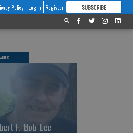
ivacy Policy
Log In
Register
SUBSCRIBE
FOR
MORE
GREAT CONTENT
ARIES
bert F. ‘Bob’ Lee