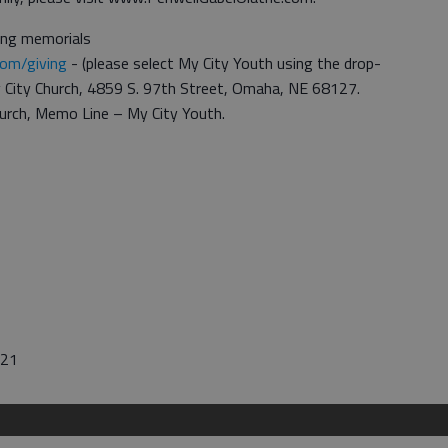
ting memorials
com/giving
- (please select My City Youth using the drop-
y City Church, 4859 S. 97th Street, Omaha, NE 68127.
urch, Memo Line – My City Youth.
021