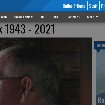
Online Tribune
Staff
Pr
inion
Online Editions
NIE
Jobs
Classifieds
More
k 1943 - 2021
OBITU
Ro