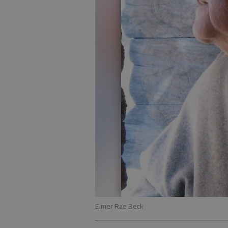
Elmer Rae Beck