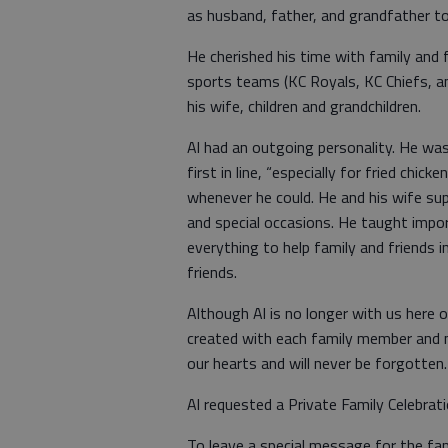
as husband, father, and grandfather to
He cherished his time with family and f
sports teams (KC Royals, KC Chiefs, a
his wife, children and grandchildren.
Al had an outgoing personality. He was 
first in line, “especially for fried chi
whenever he could. He and his wife sup
and special occasions. He taught impor
everything to help family and friends i
friends.
Although Al is no longer with us here
created with each family member and nu
our hearts and will never be forgotten.
Al requested a Private Family Celebratio
To leave a special message for the fa