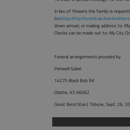
In lieu of flowers the family is reques
to:
https://mycitycentral.churchcenter.
down arrow); or mailing address to: M
Checks can be made out to: My City Ch
Funeral arrangements provided by
Penwell Gabel
14275 Black Bob Rd
Olathe, KS 66062
Great Bend (Kan.) Tribune, Sept. 26, 2