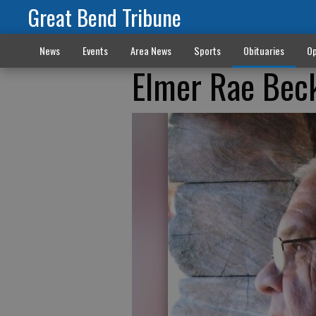
Great Bend Tribune
News
Events
Area News
Sports
Obituaries
Op
Elmer Rae Bec