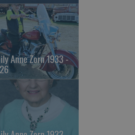
ily Anne Zorn 1933 -
26
ily Anne Zorn 1933 -