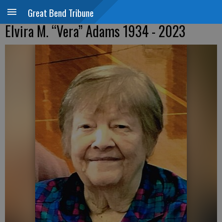
Great Bend Tribune
Elvira M. “Vera” Adams 1934 - 2023