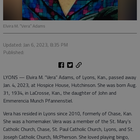
Elvira M. “Vera” Adams
Updated: Jan 6, 2023, 8:35 PM
Published:
LYONS — Elvira M. “Vera” Adams, of Lyons, Kan., passed away
Jan. 4, 2023, at Hospice House, Hutchinson. She was born Aug.
31, 1934, in LaCrosse, Kan., the daughter of John and
Emmerencia Munch Pfannenstiel.
Vera has resided in Lyons since 2010, formerly of Chase, Kan.
She was a homemaker. Vera was a member of the St. Mary’s
Catholic Church, Chase, St. Paul Catholic Church, Lyons, and St.
Joseph Catholic Church, McPherson. She loved playing bingo,