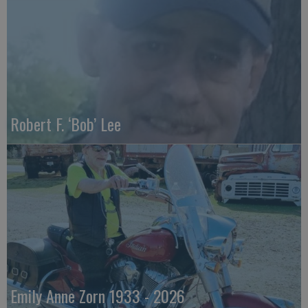
Robert F. ‘Bob’ Lee
Emily Anne Zorn 1933 - 2026