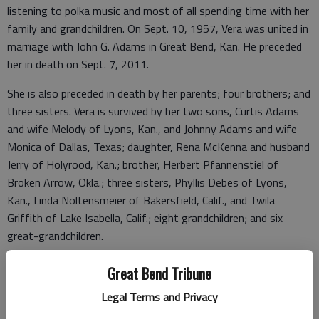
listening to polka music and most of all spending time with her
family and grandchildren. On Sept. 10, 1957, Vera was united in
marriage with John G. Adams in Great Bend, Kan. He preceded
her in death on Sept. 7, 2011.
She is also preceded in death by her parents; four brothers; and
three sisters. Vera is survived by her two sons, Curtis Adams
and wife Melody of Lyons, Kan., and Johnny Adams and wife
Monica of Dallas, Texas; daughter, Rena McKenna and husband
Jerry of Holyrood, Kan.; brother, Herbert Pfannenstiel of
Broken Arrow, Okla.; three sisters, Phyllis Debes of Lyons,
Kan., Linda Noltensmeier of Bakersfield, Calif., and Twila
Griffith of Lake Isabella, Calif.; eight grandchildren; and six
great-grandchildren.
A Rosary will be said at 10:30 a.m., Saturday, Feb. 4, 2023, at
Great Bend Tribune
Birzer Funeral Home, Lyons, with Father Will Stuever
Legal Terms and Privacy
officiating. Burial will follow at St. Mary’s Cemetery, Chase.
Visitation will be from 9:30 a.m. until service time at the