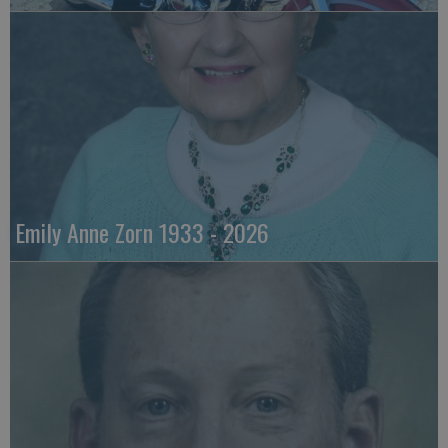
Emily Anne Zorn 1933 - 2026