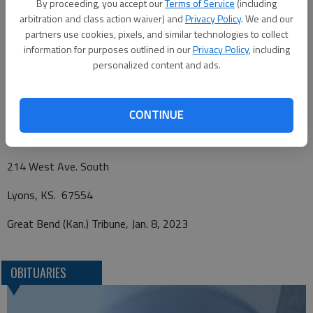
By proceeding, you accept our
Terms of Service
(including
funeral home. Memorials may be given to St. Paul Catholic
arbitration and class action waiver) and
Privacy Policy
. We and our
Church, Lyons or Hospice House in care of Birzer Funeral Home,
partners use cookies, pixels, and similar technologies to collect
information for purposes outlined in our
Privacy Policy
, including
Lyons.
personalized content and ads.
Funeral arrangements provided by
CONTINUE
Birzer Funeral Home
214 West Ave. South
Lyons, KS. 67554
Great Bend (Kan.) Tribune, Jan. 8, 2023
OBITUARIES