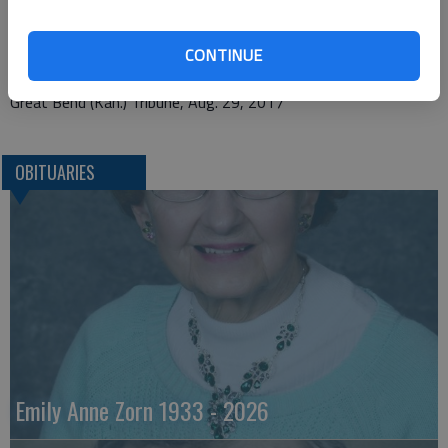
Funeral arrangements provided by
Bryant Funeral Home*
1425 Patton Road
CONTINUE
Great Bend, KS 67530
Great Bend (Kan.) Tribune, Aug. 29, 2017
OBITUARIES
Emily Anne Zorn 1933 - 2026