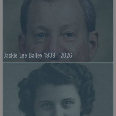
Jackie Lee Bailey 1939 - 2026