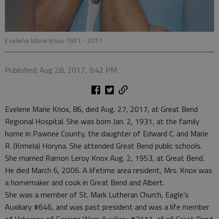
Evelene Marie Knox 1931 - 2017
Published: Aug 28, 2017, 9:42 PM
Evelene Marie Knox, 86, died Aug. 27, 2017, at Great Bend
Regional Hospital. She was born Jan. 2, 1931, at the family
home in Pawnee County, the daughter of Edward C. and Marie
R. (Krmela) Horyna. She attended Great Bend public schools.
She married Ramon Leroy Knox Aug. 2, 1953, at Great Bend.
He died March 6, 2006. A lifetime area resident, Mrs. Knox was
a homemaker and cook in Great Bend and Albert.
She was a member of St. Mark Lutheran Church, Eagle’s
Auxiliary #646, and was past president and was a life member