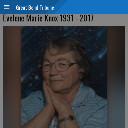
Great Bend Tribune
Evelene Marie Knox 1931 - 2017