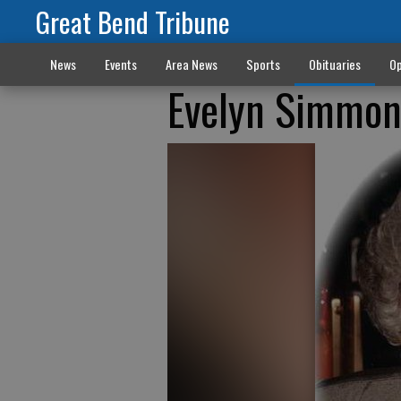
Great Bend Tribune
News
Events
Area News
Sports
Obituaries
Op
Evelyn Simmon