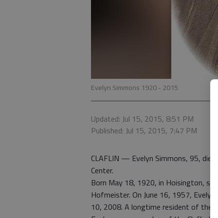
Evelyn Simmons 1920 - 2015
Updated: Jul 15, 2015, 8:51 PM
Published: Jul 15, 2015, 7:47 PM
CLAFLIN — Evelyn Simmons, 95, died Ju
Center.
Born May 18, 1920, in Hoisington, she
Hofmeister. On June 16, 1957, Evelyn 
10, 2008. A longtime resident of the C