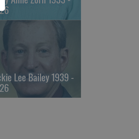
26
ckie Lee Bailey 1939 -
26