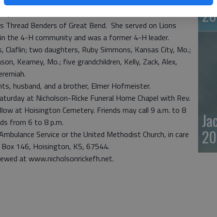
nited Methodist Church and United Methodist Women. As
20
any interests, she was a member of Twisted Stitchers
nsas Thread Benders of Great Bend. She served on Lions
e in the 4-H community and was a former 4-H leader.
s, Claflin; two daughters, Ruby Simmons, Kansas City, Mo.;
n, Kearney, Mo.; five grandchildren, Kelly, Zack, Alex,
eremiah.
nts, husband, and a brother, Elmer Hofmeister.
. Saturday at Nicholson-Ricke Funeral Home Chapel with Rev.
ollow at Hoisington Cemetery. Friends may call 9 a.m. to 8
Ja
ends from 6 to 8 p.m.
20
Ambulance Service or the United Methodist Church, in care
. Box 146, Hoisington, KS, 67544.
iewed at www.nicholsonrickefh.net.