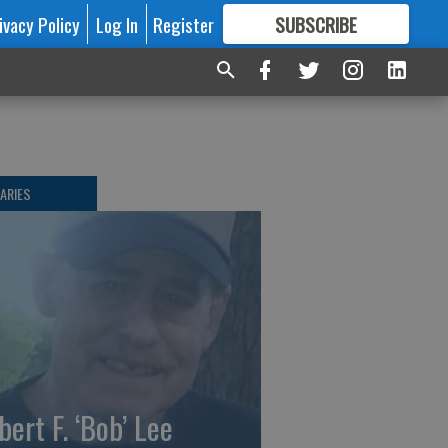
ivacy Policy
Log In
Register
SUBSCRIBE
FOR
MORE
GREAT CONTENT
ARIES
bert F. ‘Bob’ Lee