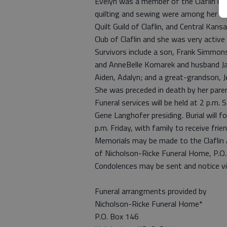
Evelyn was a member of the Claflin U
quilting and sewing were among her m
Quilt Guild of Claflin, and Central Ka
Club of Claflin and she was very activ
Survivors include a son, Frank Simmon
and AnneBelle Komarek and husband Jaso
Aiden, Adalyn; and a great-grandson, J
She was preceded in death by her pare
Funeral services will be held at 2 p.m
Gene Langhofer presiding. Burial will f
p.m. Friday, with family to receive fri
Memorials may be made to the Claflin 
of Nicholson-Ricke Funeral Home, P.O
Condolences may be sent and notice v
Funeral arrangments provided by
Nicholson-Ricke Funeral Home*
P.O. Box 146