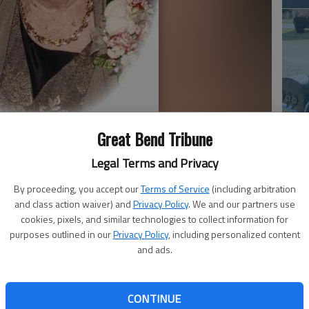
Em
Great Bend Tribune
20
Legal Terms and Privacy
By proceeding, you accept our
Terms of Service
(including arbitration
and class action waiver) and
Privacy Policy
. We and our partners use
cookies, pixels, and similar technologies to collect information for
ly 14, 2015, at Great Bend Health and Rehabilitation
purposes outlined in our
Privacy Policy
, including personalized content
and ads.
 was the daughter of Frank and Minnie (Ahrens)
married Lawrence L. Simmons in Hoisington. He died Dec.
laflin area, she was a homemaker.
CONTINUE
Em