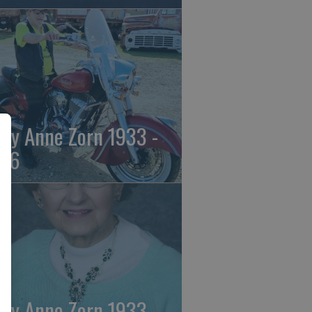
ily Anne Zorn 1933 -
26
ily Anne Zorn 1933 -