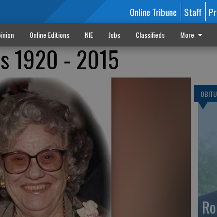
Online Tribune
Staff
Pr
inion
Online Editions
NIE
Jobs
Classifieds
More
s 1920 - 2015
OBITU
Ro