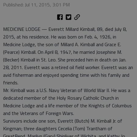
Published: Jul 11, 2015, 3:01 PM
MEDICINE LODGE — Everett Millard Kimball, 89, died July 8,
2015, at his residence. He was born on Feb. 4, 1926, in
Medicine Lodge, the son of Millard A. Kimball and Grace E.
(Pearce) Kimball. On April 8, 1947, he married Josephine M.
(Becker) Kimball in St. Leo. She preceded him in death on Jan.
28, 2011. Everett was a retired oil field worker. Everett was an
avid fisherman and enjoyed spending time with his family and
friends.
Mr. Kimball was a U.S. Navy Veteran of World War II. He was a
dedicated member of the Holy Rosary Catholic Church in
Medicine Lodge and a life member of the Knights of Columbus
and the Veterans of Foreign Wars.
Survivors include one son, Everett (Butch) M. Kimball Jr. of
Kingman; three daughters Cecelia (Tom) Trantham of
GreatBend, Marilyn (Gary) Shinliver of Wichita, and Kathy Jo