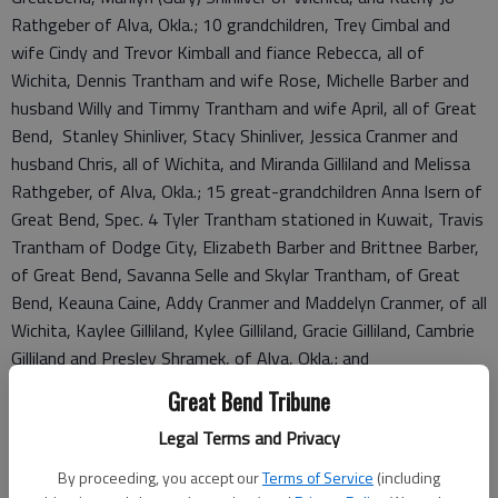
Rathgeber of Alva, Okla.; 10 grandchildren, Trey Cimbal and
wife Cindy and Trevor Kimball and fiance Rebecca, all of
Wichita, Dennis Trantham and wife Rose, Michelle Barber and
husband Willy and Timmy Trantham and wife April, all of Great
Bend, Stanley Shinliver, Stacy Shinliver, Jessica Cranmer and
husband Chris, all of Wichita, and Miranda Gilliland and Melissa
Rathgeber, of Alva, Okla.; 15 great-grandchildren Anna Isern of
Great Bend, Spec. 4 Tyler Trantham stationed in Kuwait, Travis
Trantham of Dodge City, Elizabeth Barber and Brittnee Barber,
of Great Bend, Savanna Selle and Skylar Trantham, of Great
Bend, Keauna Caine, Addy Cranmer and Maddelyn Cranmer, of all
Wichita, Kaylee Gilliland, Kylee Gilliland, Gracie Gilliland, Cambrie
Gilliland and Presley Shramek, of Alva, Okla.; and
four great-great-grandchildren, Blaine Leon, Salena Isern,
Great Bend Tribune
Keaston Isern and Morgan Isern of Great Bend. He was
Legal Terms and Privacy
preceded in death by his parents; his wife; and a daughter-in-
law, Patt Kimball.
By proceeding, you accept our
Terms of Service
(including
Rosary will be held at 9:30 a.m. on Tuesday at the Holy Rosary