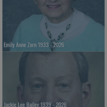
Emily Anne Zorn 1933 - 2026
Jackie Lee Bailey 1939 - 2026