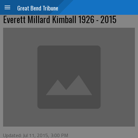
Great Bend Tribune
Everett Millard Kimball 1926 - 2015
Updated: Jul 11, 2015, 3:00 PM