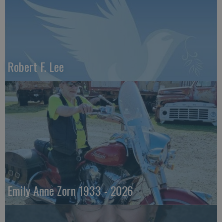
Robert F. Lee
Emily Anne Zorn 1933 - 2026